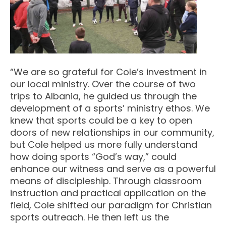
“We are so grateful for Cole’s investment in
our local ministry. Over the course of two
trips to Albania, he guided us through the
development of a sports’ ministry ethos. We
knew that sports could be a key to open
doors of new relationships in our community,
but Cole helped us more fully understand
how doing sports “God’s way,” could
enhance our witness and serve as a powerful
means of discipleship. Through classroom
instruction and practical application on the
field, Cole shifted our paradigm for Christian
sports outreach. He then left us the