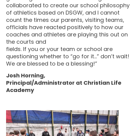
collaborated to create our school philosophy
of athletics based on DSGW, and I cannot
count the times our parents, visiting teams,
officials have reacted positively to how our
coaches and athletes are playing this out on
the courts and
fields. If you or your team or school are
questioning whether to “go for it…” don’t wait!
We are blessed to be a blessing!”
Josh Horning,
Principal/Administrator at Christian Life
Academy