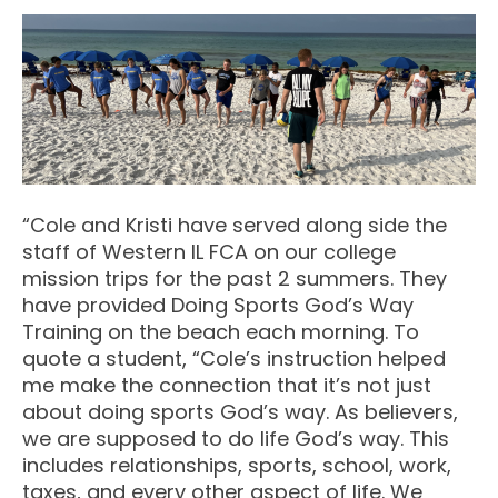
“Cole and Kristi have served along side the
staff of Western IL FCA on our college
mission trips for the past 2 summers. They
have provided Doing Sports God’s Way
Training on the beach each morning. To
quote a student, “Cole’s instruction helped
me make the connection that it’s not just
about doing sports God’s way. As believers,
we are supposed to do life God’s way. This
includes relationships, sports, school, work,
taxes, and every other aspect of life. We