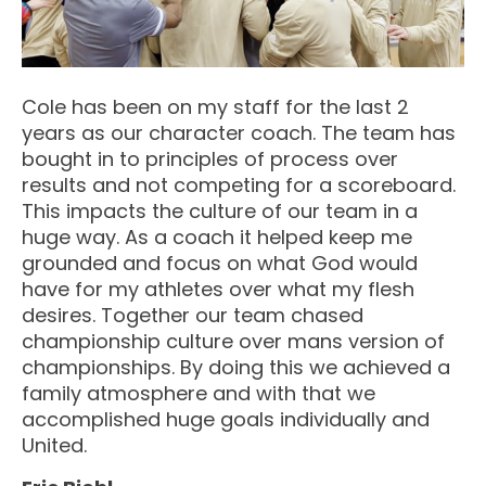
Cole has been on my staff for the last 2
years as our character coach. The team has
bought in to principles of process over
results and not competing for a scoreboard.
This impacts the culture of our team in a
huge way. As a coach it helped keep me
grounded and focus on what God would
have for my athletes over what my flesh
desires. Together our team chased
championship culture over mans version of
championships. By doing this we achieved a
family atmosphere and with that we
accomplished huge goals individually and
United.