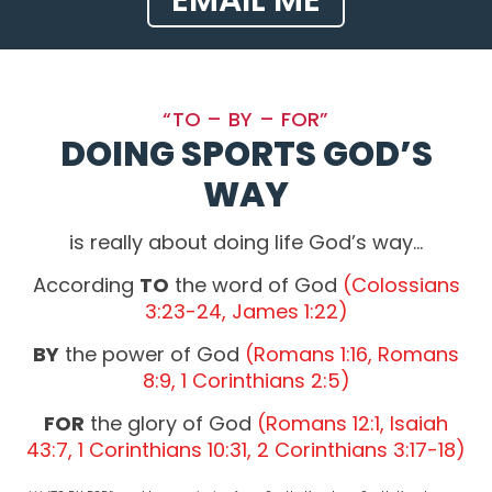
EMAIL ME
“TO – BY – FOR”
DOING SPORTS GOD’S
WAY
is really about doing life God’s way…
According
TO
the word of God
(Colossians
3:23-24, James 1:22)
BY
the power of God
(Romans 1:16, Romans
8:9, 1 Corinthians 2:5)
FOR
the glory of God
(Romans 12:1, Isaiah
43:7, 1 Corinthians 10:31, 2 Corinthians 3:17-18)