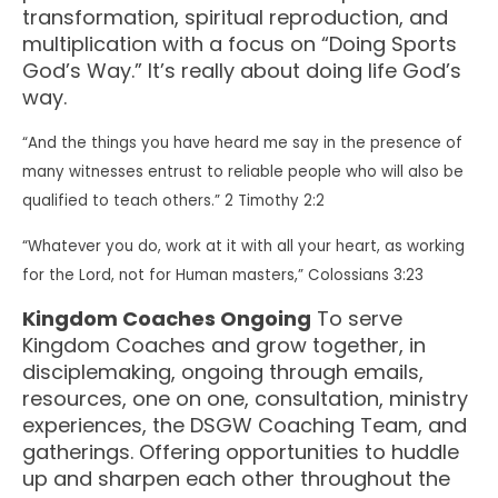
transformation, spiritual reproduction, and
multiplication with a focus on “Doing Sports
God’s Way.” It’s really about doing life God’s
way.
“And the things you have heard me say in the presence of
many witnesses entrust to reliable people who will also be
qualified to teach others.” 2 Timothy 2:2
“Whatever you do, work at it with all your heart, as working
for the Lord, not for Human masters,” Colossians 3:23
Kingdom Coaches Ongoing
To serve
Kingdom Coaches and grow together, in
disciplemaking, ongoing through emails,
resources, one on one, consultation, ministry
experiences, the DSGW Coaching Team, and
gatherings. Offering opportunities to huddle
up and sharpen each other throughout the