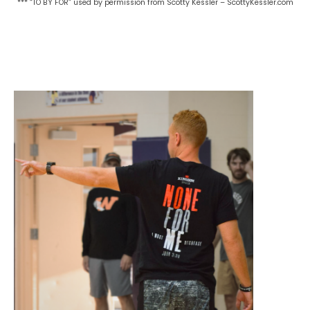
*** “TO BY FOR” used by permission from Scotty Kessler – ScottyKessler.com