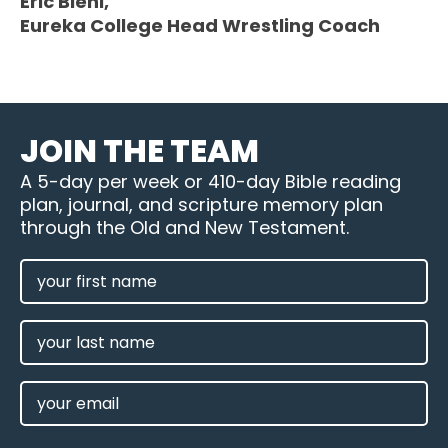
Eric Biehl,
Eureka College Head Wrestling Coach
JOIN THE TEAM
A 5-day per week or 410-day Bible reading
plan, journal, and scripture memory plan
through the Old and New Testament.
FIRST
NAME
(REQUIRED)
LAST
NAME
EMAIL
(REQUIRED)