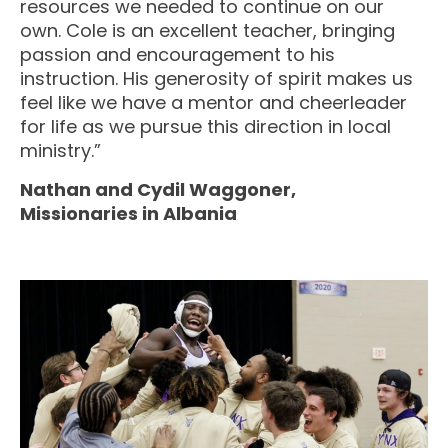
resources we needed to continue on our
own. Cole is an excellent teacher, bringing
passion and encouragement to his
instruction. His generosity of spirit makes us
feel like we have a mentor and cheerleader
for life as we pursue this direction in local
ministry.”
Nathan and Cydil Waggoner,
Missionaries in Albania