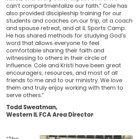
can’t compartmentalize our faith.” Cole has
also provided discipleship training for our
students and coaches on our trip, at a coach
and spouse retreat, and at IL Sports Camp.
He has shared methods for studying God’s
word that allows everyone to feel
comfortable sharing their faith and
witnessing to others in their circle of
influence. Cole and Kristi have been great
encouragers, resources, and most of all
friends to me and to our ministry. We love
them and truly enjoy working with them to
serve others.”
Todd Sweatman,
Western IL FCA Area Director
“The