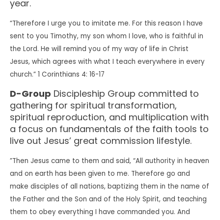
year.
“Therefore I urge you to imitate me. For this reason I have
sent to you Timothy, my son whom I love, who is faithful in
the Lord. He will remind you of my way of life in Christ
Jesus, which agrees with what I teach everywhere in every
church.” 1 Corinthians 4: 16-17
D-Group
Discipleship Group committed to
gathering for spiritual transformation,
spiritual reproduction, and multiplication with
a focus on fundamentals of the faith tools to
live out Jesus’ great commission lifestyle.
”Then Jesus came to them and said, “All authority in heaven
and on earth has been given to me. Therefore go and
make disciples of all nations, baptizing them in the name of
the Father and the Son and of the Holy Spirit, and teaching
them to obey everything I have commanded you. And