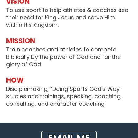
VISION
M SPORTS
To use sport to help athletes & coaches see
Y SCHOOL
their need for King Jesus and serve Him
within His Kingdom.
MISSION
Train coaches and athletes to compete
Biblically by the power of God and for the
glory of God
HOW
Disciplemaking, “Doing Sports God’s Way”
studies and trainings, speaking, coaching,
consulting, and character coaching