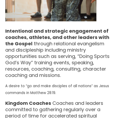
Intentional and strategic engagement of
coaches, athletes, and other leaders with
the Gospel
through relational evangelism
and discipleship including ministry
opportunities such as serving, “Doing Sports
God’s Way” training events, speaking,
resources, coaching, consulting, character
coaching and missions.
A desire to “go and make disciples of all nations” as Jesus
commands in Matthew 28:19.
Kingdom Coaches
Coaches and leaders
committed to gathering regularly over a
period of time for accelerated spiritual