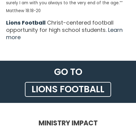
surely I am with you always to the very end of the age.””
Matthew 18:18-20
Lions Football
Christ-centered football
opportunity for high school students.
Learn
more
GO TO
LIONS FOOTBALL
MINISTRY IMPACT