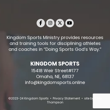
Kingdom Sports Ministry provides resources
and training tools for disciplining athletes
and coaches in “Doing Sports God’s Way.”
KINGDOM SPORTS
15418 Weir Street#177
Omaha, NE, 68137
info@kingdomsports.online
©2023-24 Kingdom Sports • Privacy Statement • site by
Chip
Thompson