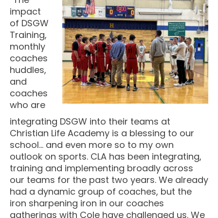
impact
of DSGW
Training,
monthly
coaches
huddles,
and
coaches
who are
integrating DSGW into their teams at
Christian Life Academy is a blessing to our
school… and even more so to my own
outlook on sports. CLA has been integrating,
training and implementing broadly across
our teams for the past two years. We already
had a dynamic group of coaches, but the
iron sharpening iron in our coaches
gatherings with Cole have challenged us. We