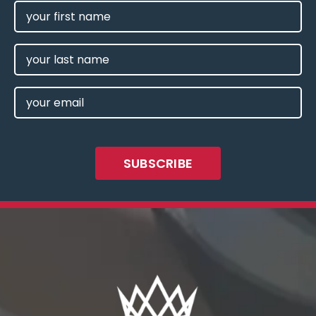
FIRST
NAME
(REQUIRED)
LAST
NAME
EMAIL
(REQUIRED)