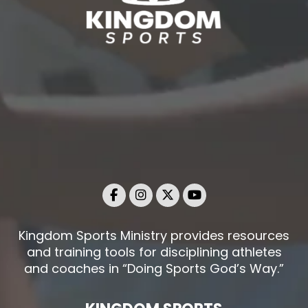
Kingdom Sports Ministry provides resources
and training tools for disciplining athletes
and coaches in “Doing Sports God’s Way.”