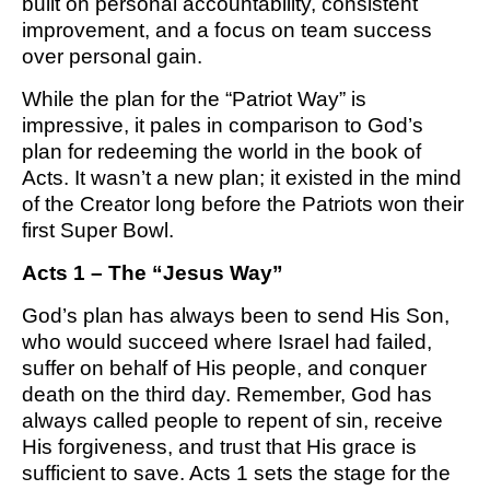
built on personal accountability, consistent
improvement, and a focus on team success
over personal gain.
While the plan for the “Patriot Way” is
impressive, it pales in comparison to God’s
plan for redeeming the world in the book of
Acts. It wasn’t a new plan; it existed in the mind
of the Creator long before the Patriots won their
first Super Bowl.
Acts 1 – The “Jesus Way”
God’s plan has always been to send His Son,
who would succeed where Israel had failed,
suffer on behalf of His people, and conquer
death on the third day. Remember, God has
always called people to repent of sin, receive
His forgiveness, and trust that His grace is
sufficient to save. Acts 1 sets the stage for the