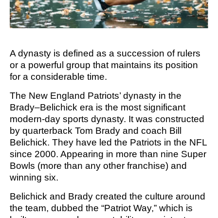
M SPORTS
Y SCHOOL
A
dynasty is defined as a succession of rulers
or a powerful group that maintains its position
for a considerable time.
The New England Patriots’ dynasty in the
Brady–Belichick era is the most significant
modern-day sports dynasty. It was constructed
by quarterback Tom Brady and coach Bill
Belichick. They have led the Patriots in the NFL
since 2000. Appearing in more than nine Super
Bowls (more than any other franchise) and
winning six.
Belichick and Brady created the culture around
the team, dubbed the “Patriot Way,” which is