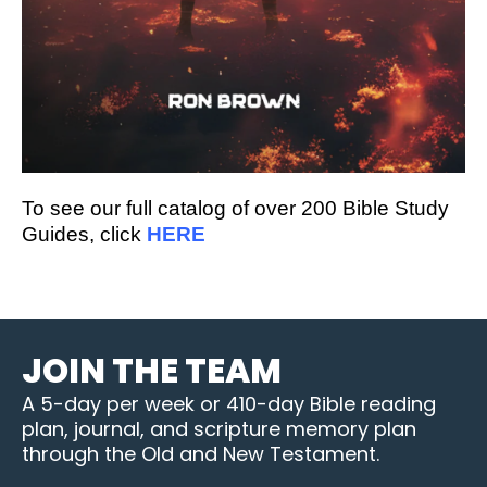
To see our full catalog of over 200 Bible Study
Guides, click
HERE
JOIN THE TEAM
A 5-day per week or 410-day Bible reading
plan, journal, and scripture memory plan
through the Old and New Testament.