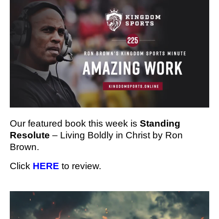
Our featured book this week is
Standing
Resolute
– Living Boldly in Christ by Ron
Brown.
Click
HERE
to review.