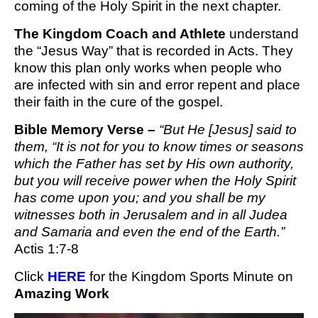
coming of the Holy Spirit in the next chapter.
The Kingdom Coach and Athlete
understand
the “Jesus Way” that is recorded in Acts. They
know this plan only works when people who
are infected with sin and error repent and place
their faith in the cure of the gospel.
Bible Memory Verse –
“
But He [Jesus] said to 
them, “It is not for you to know times or seasons 
which the Father has set by His own authority, 
but you will receive power when the Holy Spirit 
has come upon you; and you shall be my 
witnesses both in Jerusalem and in all Judea 
and Samaria and even the end of the Earth.” 
Actis 1:7-8
Click 
HERE
 for the Kingdom Sports Minute
 on 
Amazing Work