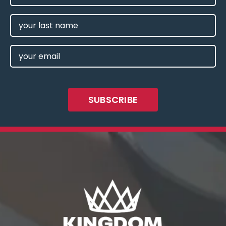
NAME
(REQUIRED)
LAST
NAME
EMAIL
(REQUIRED)