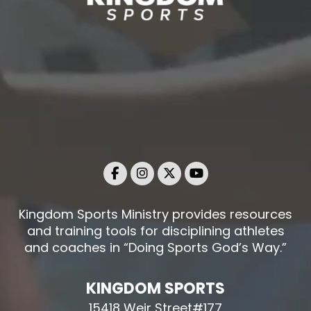
Kingdom Sports Ministry provides resources
and training tools for disciplining athletes
and coaches in “Doing Sports God’s Way.”
KINGDOM SPORTS
15418 Weir Street#177