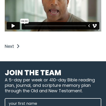
Next
JOIN THE TEAM
A 5-day per week or 410-day Bible reading
plan, journal, and scripture memory plan
through the Old and New Testament.
FIRST