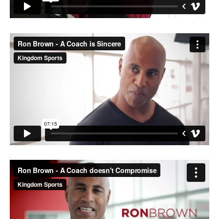
M SPORTS
Y SCHOOL