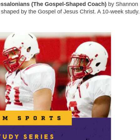
essalonians (The Gospel-Shaped Coach)
by Shannon C
e shaped by the Gospel of Jesus Christ. A 10-week study.