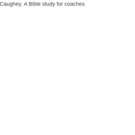
aughey. A Bible study for coaches