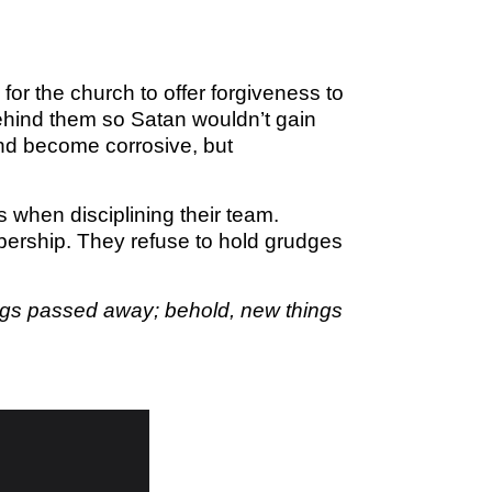
M SPORTS
Y SCHOOL
for the church to offer forgiveness to
ehind them so Satan wouldn’t gain
and become corrosive, but
when disciplining their team.
mbership. They refuse to hold grudges
things passed away; behold, new things