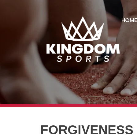
HOME
FORGIVENESS