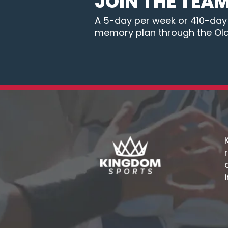
JOIN THE TEA
A 5-day per week or 410-day B
memory plan through the Ol