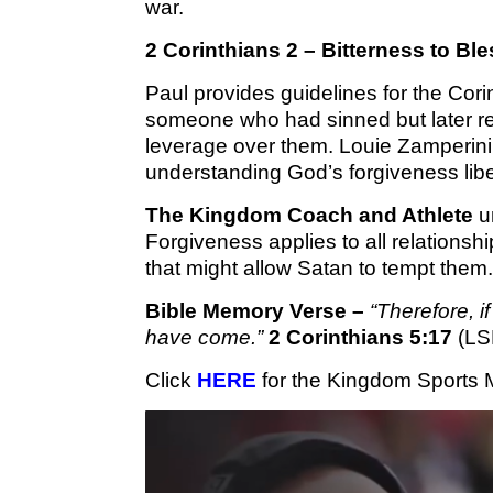
war.
2 Corinthians 2 – Bitterness to Bl
Paul provides guidelines for the Cori
someone who had sinned but later re
leverage over them. Louie Zamperini 
understanding God’s forgiveness lib
The Kingdom Coach and Athlete
un
Forgiveness applies to all relations
that might allow Satan to tempt them.
Bible Memory Verse –
“Therefore, i
have come.”
2 Corinthians 5:17
(LS
Click 
HERE
 for the Kingdom Sports 