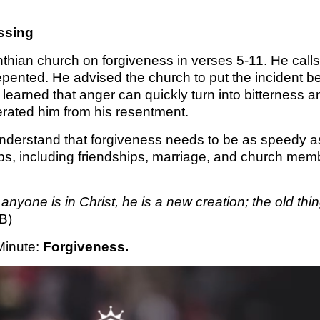
KINGDO
essing
SUNDA
nthian church on forgiveness in verses 5-11. He calls 
pented. He advised the church to put the incident b
learned that anger can quickly turn into bitterness 
erated him from his resentment.
derstand that forgiveness needs to be as speedy as 
hips, including friendships, marriage, and church me
f anyone is in Christ, he is a new creation; the old 
B)
Minute
: 
Forgiveness.