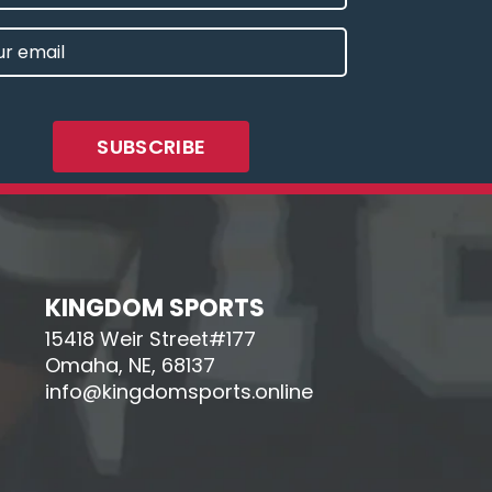
E
L
IRED)
KINGDOM SPORTS
15418 Weir Street#177
Omaha, NE, 68137
info@kingdomsports.online