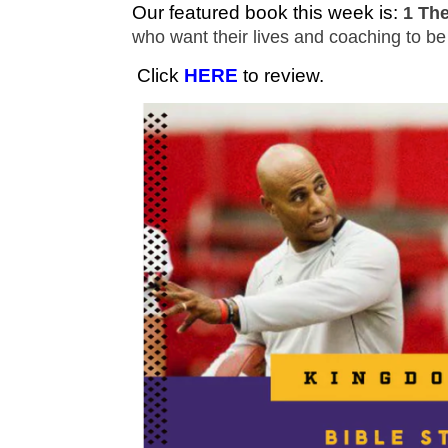
Our featured book this week is:
1 Th
who want their lives and coaching to b
Click
HERE
to review.