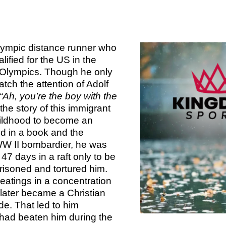
TOM 
CALLED 
PS
CALLED 
BOOK 2:
BOOK 1: T
OF AN 
SA
ympic distance runner who
AN EXCEL
LEADER
ified for the US in the
2 T
ED
n Olympics. Though he only
CALLED 
tch the attention of Adolf
BOOK 2:
KINGDO
COMI
“Ah, you’re the boy with the
OF AN 
OVE
e story of this immigrant
LEADE
ildhood to become an
KINGDOM
ED
ld in a book and the
WW II bombardier, he was
F
47 days in a raft only to be
WISDOM
isoned and tortured him.
KINGDO
PLA
eatings in a concentration
FIL
 later became a Christian
KINGDOM
de. That led to him
OVE
 had beaten him during the