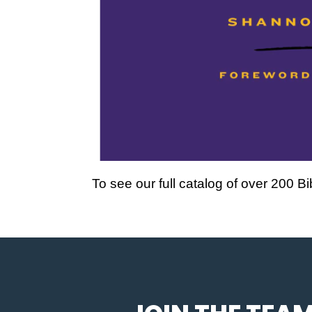
To see our full catalog of over 200 