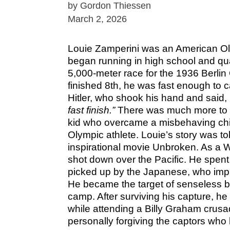
by Gordon Thiessen
March 2, 2026
Louie Zamperini was an American Ol
began running in high school and qual
5,000-meter race for the 1936 Berli
finished 8th, he was fast enough to ca
Hitler, who shook his hand and said,
fast finish.”
There was much more to th
kid who overcame a misbehaving ch
Olympic athlete. Louie’s story was to
inspirational movie Unbroken. As a 
shot down over the Pacific. He spent 
picked up by the Japanese, who impr
He became the target of senseless b
camp. After surviving his capture, he
while attending a Billy Graham crusa
personally forgiving the captors who