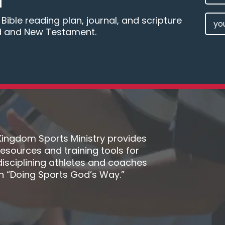
M
NAM
EMAI
ible reading plan, journal, and scripture
d and New Testament.
(REQU
Kingdom Sports Ministry provides
resources and training tools for
disciplining athletes and coaches
in “Doing Sports God’s Way.”