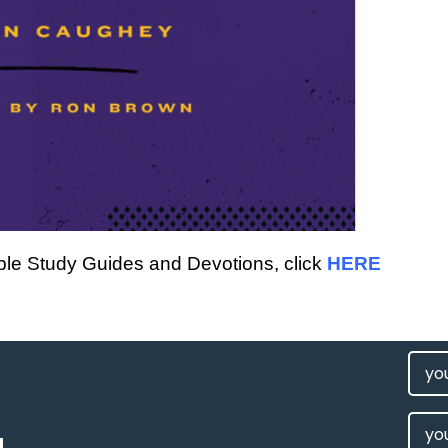
Bible Study Guides and Devotions, click
HERE
FIRS
NAM
(REQU
LAST