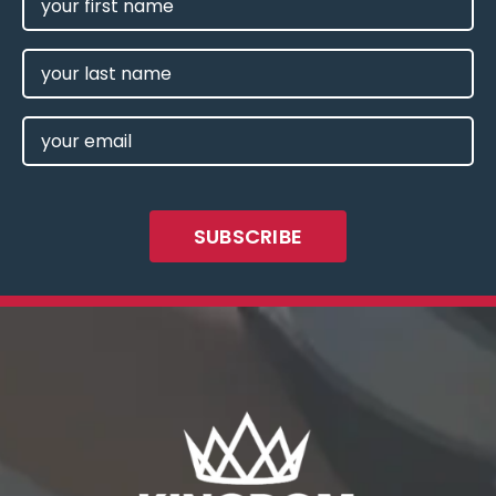
NAME
(REQUIRED)
LAST
NAME
EMAIL
(REQUIRED)