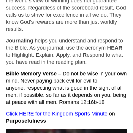
the world’s view of winning does not guarantee
success. Regardless of the scoreboard result, God
calls us to strive for excellence in all we do. They
know God’s rewards are more than just worldly
results.
Journaling
helps you understand and respond to
the Bible. As you journal, use the acronym
HEAR
to
H
ighlight,
E
xplain,
A
pply, and
R
espond to what
you have read in the reading plan.
Bible Memory Verse 
– Do not be wise in your own 
mind. Never paying back evil for evil to 
anyone, respecting what is good in the sight of all 
men, if possible, so far as it depends on you, being 
at peace with all men. Romans 12:16b-18
Click HERE for the Kingdom Sports Minute
 on 
Purposefulness