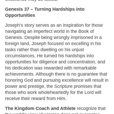
Genesis 37 – Turning Hardships into
Opportunities
Joseph’s story serves as an inspiration for those
navigating an imperfect world in the Book of
Genesis. Despite being wrongly imprisoned in a
foreign land, Joseph focused on excelling in his
tasks rather than dwelling on his unjust
circumstances. He turned his hardships into
opportunities for diligence and concentration, and
his dedication was rewarded with remarkable
achievements. Although there is no guarantee that
honoring God and pursuing excellence will result in
power and prestige, the Scripture promises that
those who work wholeheartedly for the Lord will
receive their reward from Him.
The Kingdom Coach and Athlete
recognize that