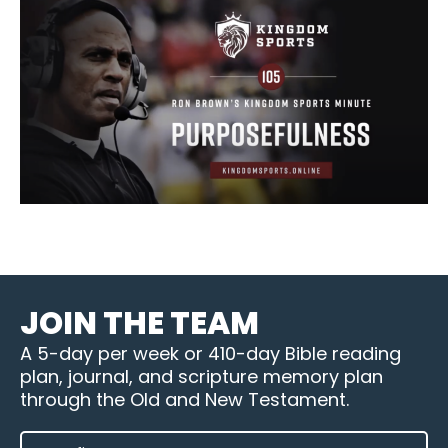
JOIN THE TEAM
A 5-day per week or 410-day Bible reading
plan, journal, and scripture memory plan
through the Old and New Testament.
FIRST