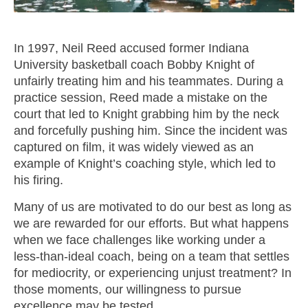
M SPORTS
Y SCHOOL
In 1997, Neil Reed accused former Indiana
University basketball coach Bobby Knight of
unfairly treating him and his teammates. During a
practice session, Reed made a mistake on the
court that led to Knight grabbing him by the neck
and forcefully pushing him. Since the incident was
captured on film, it was widely viewed as an
example of Knight’s coaching style, which led to
his firing.
Many of us are motivated to do our best as long as
we are rewarded for our efforts. But what happens
when we face challenges like working under a
less-than-ideal coach, being on a team that settles
for mediocrity, or experiencing unjust treatment? In
those moments, our willingness to pursue
excellence may be tested.