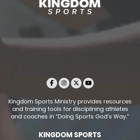
Kingdom Sports Ministry provides resources
and training tools for disciplining athletes
and coaches in “Doing Sports God’s Way.”
KINGDOM SPORTS