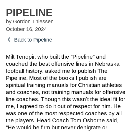
OSBORNE
ATHLETIC PERFECTION
TO COMPETE
ALMS
PIPELINE
TO COMPETE
 THE MARKS
COACHING
by Gordon Thiessen
HE MARKS OF
EXCELLENT
MUEL
PERFECTION
October 16, 2024
LENT LEADER
 ATHLETE
IMOTHY
ITION
SPORTS PARABLES
Back to Pipeline
TO COMPETE
 THE MARKS
M SPORTS
NG SOON
GAME DAY SERMONS
Milt Tenopir, who built the “Pipeline” and
EXCELLENT
RTIME
coached the best offensive lines in Nebraska
R COACH
SPECIALS
football history, asked me to publish The
 SPORTS IN
ITION
Pipeline. Most of the books I publish are
OCUS
spiritual training manuals for Christian athletes
and coaches, not training manuals for offensive
 FROM THE
line coaches. Though this wasn’t the ideal fit for
M SPORTS
YBOOK
me, I agreed to do it out of respect for him. He
M ROOM
was one of the most respected coaches by all
 COACHING
the players. Head Coach Tom Osborne said,
RTIME
“He would be firm but never denigrate or