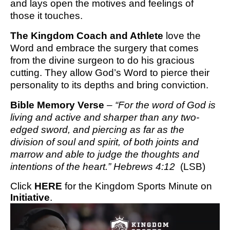
and lays open the motives and feelings of
those it touches.
The Kingdom Coach and Athlete
love the
Word and embrace the surgery that comes
from the divine surgeon to do his gracious
cutting. They allow God’s Word to pierce their
personality to its depths and bring conviction.
Bible Memory Verse
–
“For the word of God is
living and active and sharper than any two-
edged sword, and piercing as far as the
division of soul and spirit, of both joints and
marrow and able to judge the thoughts and
intentions of the heart.” Hebrews 4:12
(LSB)
Click
HERE
for the Kingdom Sports Minute on
Initiative
.