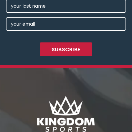
LAST
NAME
EMAIL
(REQUIRED)