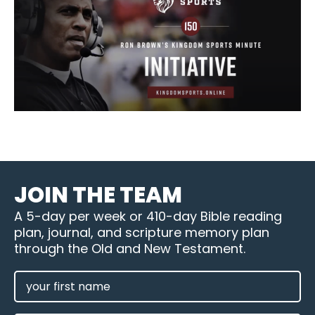
JOIN THE TEAM
A 5-day per week or 410-day Bible reading
plan, journal, and scripture memory plan
through the Old and New Testament.
FIRST
NAME
(REQUIRED)