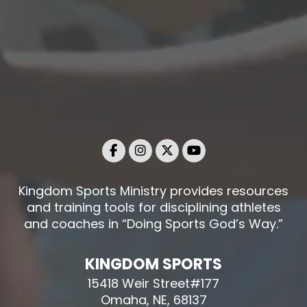
Kingdom Sports Ministry provides resources
and training tools for disciplining athletes
and coaches in “Doing Sports God’s Way.”
KINGDOM SPORTS
15418 Weir Street#177
Omaha, NE, 68137