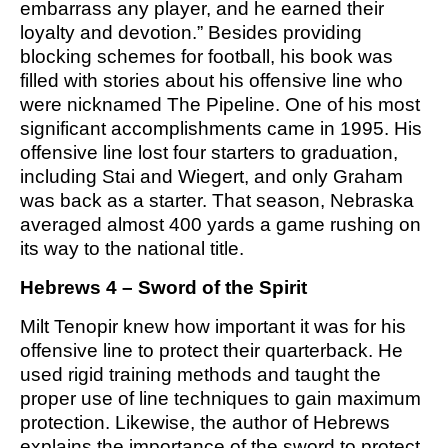
embarrass any player, and he earned their
M SPORTS
loyalty and devotion.” Besides providing
Y SCHOOL
blocking schemes for football, his book was
filled with stories about his offensive line who
were nicknamed The Pipeline. One of his most
significant accomplishments came in 1995. His
offensive line lost four starters to graduation,
including Stai and Wiegert, and only Graham
was back as a starter. That season, Nebraska
averaged almost 400 yards a game rushing on
its way to the national title.
Hebrews 4 – Sword of the Spirit
Milt Tenopir knew how important it was for his
offensive line to protect their quarterback. He
used rigid training methods and taught the
proper use of line techniques to gain maximum
protection. Likewise, the author of Hebrews
explains the importance of the sword to protect