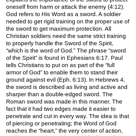
oneself from harm or attack the enemy (4:12).
God refers to His Word as a sword. A soldier
needed to get rigid training on the proper use of
the sword to get maximum protection. All
Christian soldiers need the same strict training
to properly handle the Sword of the Spirit,
“which is the word of God.” The phrase “sword
of the Spirit” is found in Ephesians 6:17. Paul
tells Christians to put on as part of the “full
armor of God” to enable them to stand their
ground against evil (Eph. 6:13). In Hebrews 4,
the sword is described as living and active and
sharper than a double-edged sword. The
Roman sword was made in this manner. The
fact that it had two edges made it easier to
penetrate and cut in every way. The idea is that
of piercing or penetrating; the Word of God
reaches the “heart,” the very center of action,