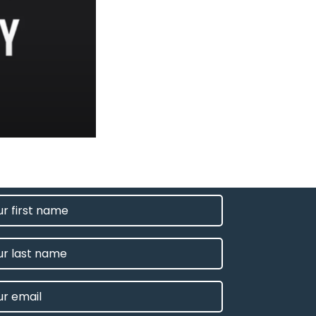
T
E
IRED)
E
L
IRED)