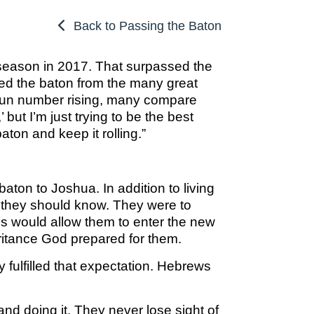
OSBORNE
ATHLETIC PERFECTION
TO COMPETE
ALMS
Back to Passing the Baton
TO COMPETE
 THE MARKS
COACHING
HE MARKS OF
EXCELLENT
MUEL
PERFECTION
 season in 2017. That surpassed the
LENT LEADER
 ATHLETE
ed the baton from the many great
IMOTHY
ITION
SPORTS PARABLES
 run number rising, many compare
TO COMPETE
but I’m just trying to be the best
 THE MARKS
M SPORTS
NG SOON
GAME DAY SERMONS
ton and keep it rolling.”
EXCELLENT
RTIME
R COACH
SPECIALS
 SPORTS IN
ITION
ton to Joshua. In addition to living
OCUS
ns they should know. They were to
 FROM THE
s would allow them to enter the new
M SPORTS
YBOOK
ritance God prepared for them.
M ROOM
 fulfilled that expectation. Hebrews
 COACHING
RTIME
nd doing it. They never lose sight of