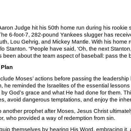
TOM 
CALLED 
PS
CALLED 
BOOK 2:
BOOK 1: T
OF AN 
SA
Aaron Judge hit his 50th home run during his rookie
AN EXCEL
LEADER
he 6-foot-7, 282-pound Yankees slugger has receiv
2 T
ED
uth, Lou Gehrig, and Mickey Mantle. With his home
CALLED 
o Stanton. “People have said, ‘Oh, the next Stanton,’ 
BOOK 2:
KINGDO
COMI
 been about the team aspect of baseball: pass the ba
OF AN 
OVE
 Plan
LEADE
KINGDOM
ED
clude Moses’ actions before passing the leadership ba
F
m, he reminded the Israelites of the essential lesso
WISDOM
by God’s grace and what He had done for them. Thi
KINGDO
PLA
ies, avoid dangerous temptations, and enjoy the inhe
FIL
another prophet after Moses, Jesus Christ ultimately
KINGDOM
ior, who provided a way of redemption from sin.
OVE
uip themselves by hearing His Word, embracing it, a