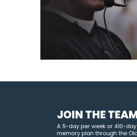
JOIN THE TEA
A 5-day per week or 410-day B
memory plan through the Ol