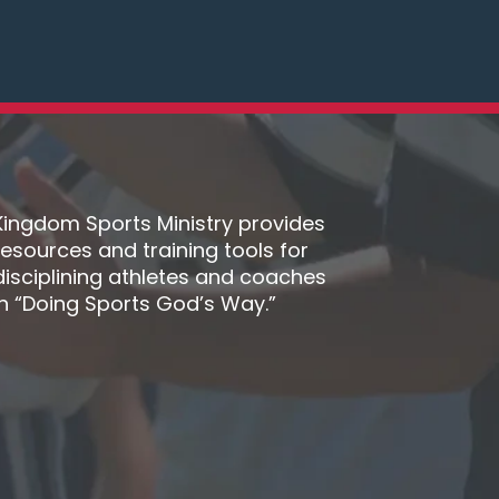
Kingdom Sports Ministry provides
resources and training tools for
disciplining athletes and coaches
in “Doing Sports God’s Way.”