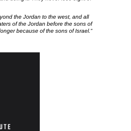
M SPORTS
Y SCHOOL
ond the Jordan to the west, and all
ers of the Jordan before the sons of
 longer because of the sons of Israel.”