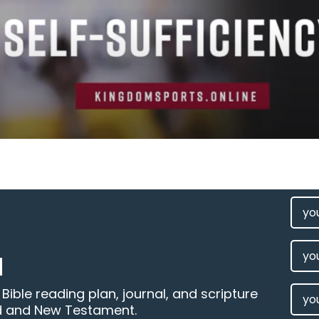
FIRS
NAM
(REQU
LAST
M
NAM
EMAI
ible reading plan, journal, and scripture
d and New Testament.
(REQU