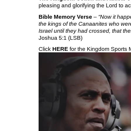
pleasing and glorifying the Lord to 
Bible Memory Verse
–
“Now it happ
the kings of the Canaanites who wer
Israel until they had crossed, that th
Joshua 5:1 (LSB)
Click
HERE
for the Kingdom Sports 