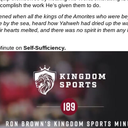
accomplish the work He’s given them to do.
KINGDO
SUNDA
ened when all the kings of the Amorites who were bey
e by the sea, heard how Yahweh had dried up the wat
eir hearts melted, and there was no spirit in them any
Minute on
Self-Sufficiency.