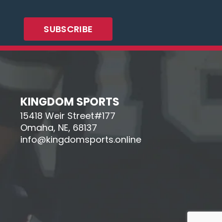
KINGDOM SPORTS
15418 Weir Street#177
Omaha, NE, 68137
info@kingdomsports.online