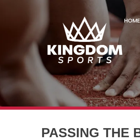
HOME
PASSING THE 