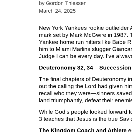
by Gordon Thiessen
March 24, 2025
New York Yankees rookie outfielder 
mark set by Mark McGwire in 1987. T
Yankee home run hitters like Babe R
him to Miami Marlins slugger Giancarl
Judge I can be every day. I’ve always
Deuteronomy 32, 34 – Succession
The final chapters of Deuteronomy in
out the calling the Lord had given hi
recall who they were—sinners saved 
land triumphantly, defeat their enem
While God’s people looked forward to 
3 teaches that Jesus is the true Sav
The Kingdom Coach and Athlete
eq