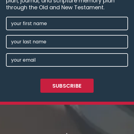
plan, journal, and scripture memory plan
through the Old and New Testament.
FIRST
NAME
(REQUIRED)
LAST
NAME
EMAIL
(REQUIRED)