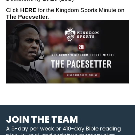
Click
HERE
for the Kingdom Sports Minute on
The Pacesetter.
JOIN THE TEAM
A 5-day per week or 410-day Bible reading