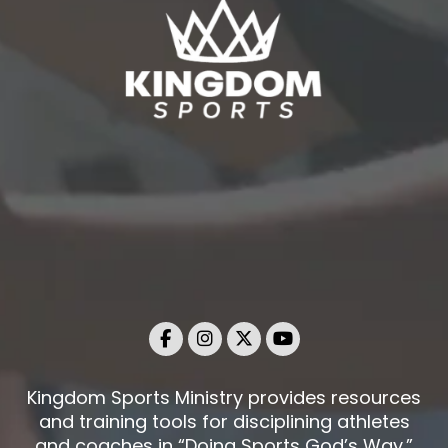
Kingdom Sports Ministry provides resources
and training tools for disciplining athletes
and coaches in “Doing Sports God’s Way.”