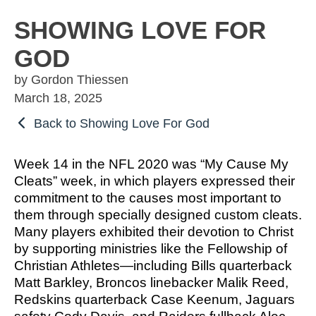
OSBORNE
ATHLETIC PERFECTION
TO COMPETE
ALMS
SHOWING LOVE FOR
TO COMPETE
 THE MARKS
COACHING
GOD
HE MARKS OF
EXCELLENT
MUEL
PERFECTION
LENT LEADER
 ATHLETE
by Gordon Thiessen
IMOTHY
ITION
SPORTS PARABLES
March 18, 2025
TO COMPETE
Back to Showing Love For God
 THE MARKS
M SPORTS
NG SOON
GAME DAY SERMONS
EXCELLENT
RTIME
Week 14 in the NFL 2020 was “My Cause My
R COACH
SPECIALS
Cleats” week, in which players expressed their
 SPORTS IN
ITION
commitment to the causes most important to
OCUS
them through specially designed custom cleats.
 FROM THE
Many players exhibited their devotion to Christ
M SPORTS
YBOOK
by supporting ministries like the Fellowship of
M ROOM
Christian Athletes—including Bills quarterback
 COACHING
Matt Barkley, Broncos linebacker Malik Reed,
RTIME
Redskins quarterback Case Keenum, Jaguars