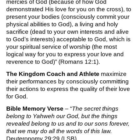
mercies of God (because of how God
demonstrated His love for you on the cross), to
present your bodies (consciously commit your
physical abilities to God), a living and holy
sacrifice (dead to your own interests and alive
to God’s interests) acceptable to God, which is
your spiritual service of worship (the most
logical way for you to express your love and
reverence to God)” (Romans 12:1).
The Kingdom Coach and Athlete
maximize
their performances by consciously committing
their actions to express the quality of their love
for God.
Bible Memory Verse
– “
The secret things
belong to Yahweh our God, but the things
revealed belong to us and to our sons forever,
that we may do all the words of this law.
Deuteronomy 29:29 (LSB)