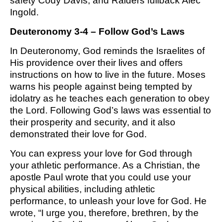
safety Cody Davis, and Raiders fullback Alec
M SPORTS
Ingold.
Y SCHOOL
Deuteronomy 3-4 – Follow God’s Laws
In Deuteronomy, God reminds the Israelites of
His providence over their lives and offers
instructions on how to live in the future. Moses
warns his people against being tempted by
idolatry as he teaches each generation to obey
the Lord. Following God’s laws was essential to
their prosperity and security, and it also
demonstrated their love for God.
You can express your love for God through
your athletic performance. As a Christian, the
apostle Paul wrote that you could use your
physical abilities, including athletic
performance, to unleash your love for God. He
wrote, “I urge you, therefore, brethren, by the