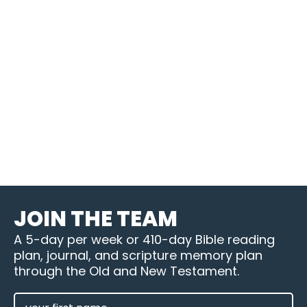
JOIN THE TEAM
A 5-day per week or 410-day Bible reading
plan, journal, and scripture memory plan
through the Old and New Testament.
FIRST