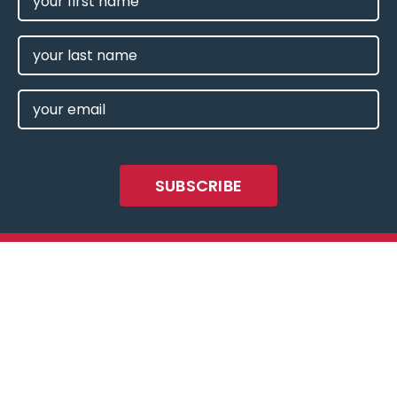
NAME
(REQUIRED)
LAST
NAME
EMAIL
(REQUIRED)