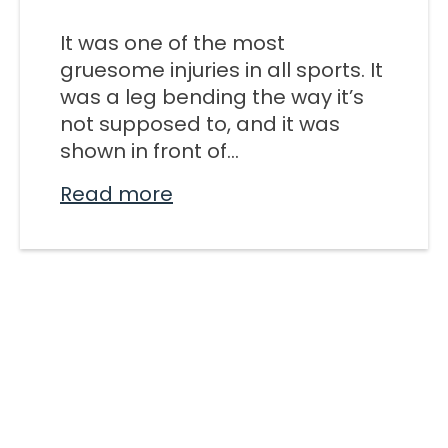
M SPORTS
It was one of the most
Y SCHOOL
gruesome injuries in all sports. It
was a leg bending the way it’s
not supposed to, and it was
shown in front of...
Read more