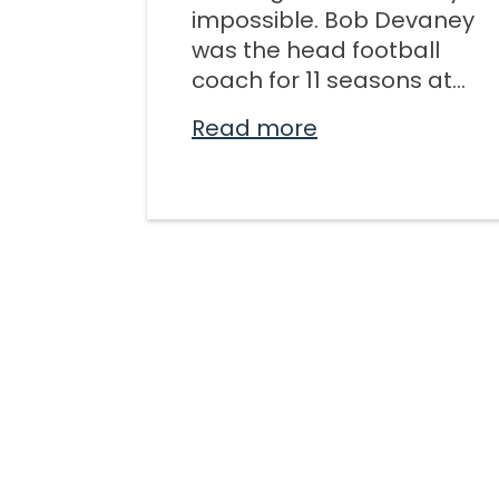
impossible. Bob Devaney
was the head football
coach for 11 seasons at...
Read more