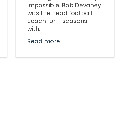
impossible. Bob Devaney
KINGDO
was the head football
SUNDA
coach for 11 seasons
with...
Read more