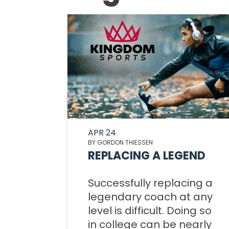
APR 24
BY GORDON THIESSEN
REPLACING A LEGEND
Successfully replacing a
legendary coach at any
level is difficult. Doing so
in college can be nearly