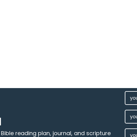
FIRS
NAM
(REQU
LAST
M
NAM
EMAI
ible reading plan, journal, and scripture