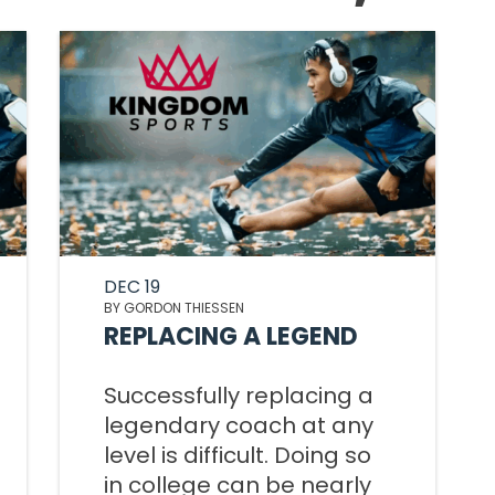
TOM 
CALLED 
PS
CALLED 
BOOK 2:
BOOK 1: T
OF AN 
SA
AN EXCEL
LEADER
2 T
ED
CALLED 
BOOK 2:
KINGDO
COMI
OF AN 
OVE
LEADE
DEC 19
KINGDOM
ED
BY GORDON THIESSEN
F
REPLACING A LEGEND
WISDOM
KINGDO
PLA
Successfully replacing a
FIL
legendary coach at any
KINGDOM
level is difficult. Doing so
OVE
in college can be nearly