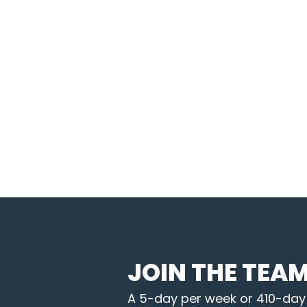
JOIN THE TEA
A 5-day per week or 410-day B