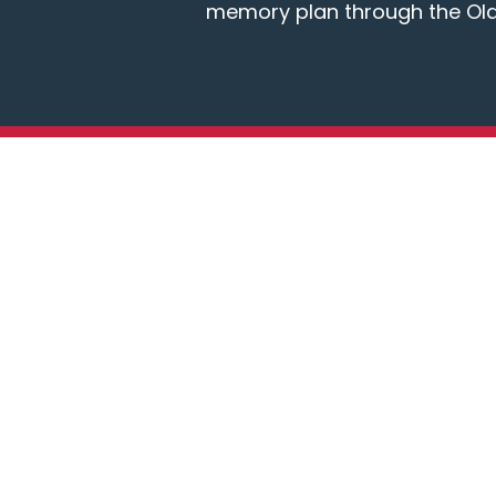
memory plan through the Ol