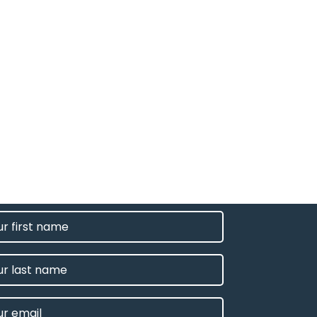
T
E
IRED)
E
L