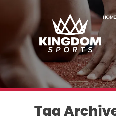
HOME
Tag Archive: