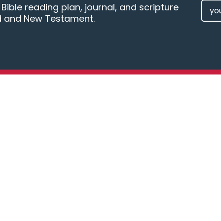
EMAI
ible reading plan, journal, and scripture
d and New Testament.
(REQU
Kingdom Sports Ministry provides
resources and training tools for
disciplining athletes and coaches
in “Doing Sports God’s Way.”