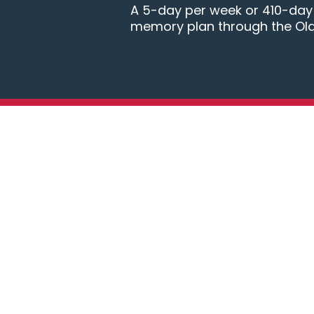
A 5-day per week or 410-day B
memory plan through the Ol