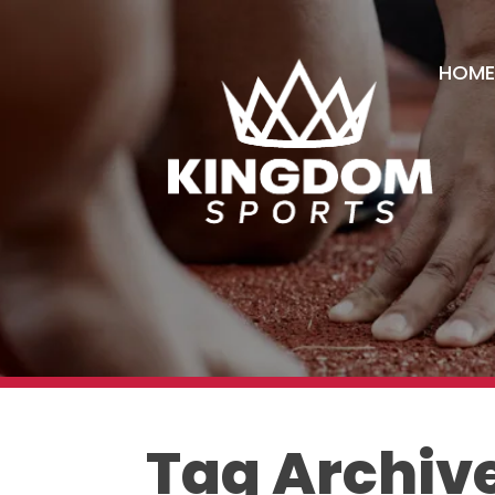
HOME
Tag Archive