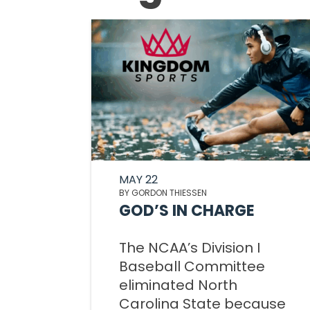
MAY 22
BY GORDON THIESSEN
GOD’S IN CHARGE
The NCAA’s Division I
Baseball Committee
eliminated North
Carolina State because