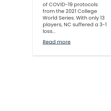
of COVID-19 protocols
from the 2021 College
World Series. With only 13
players, NC suffered a 3-1
loss...
Read more