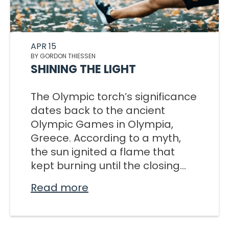
APR 15
BY GORDON THIESSEN
SHINING THE LIGHT
The Olympic torch’s significance
dates back to the ancient
Olympic Games in Olympia,
Greece. According to a myth,
the sun ignited a flame that
kept burning until the closing...
Read more