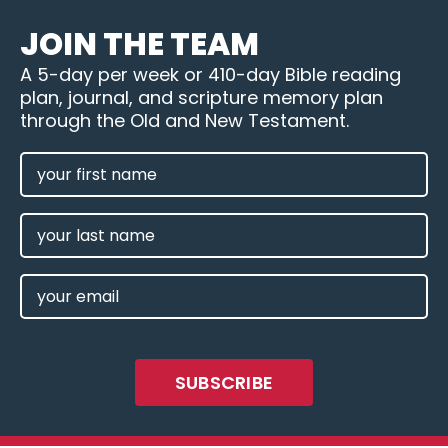
JOIN THE TEAM
A 5-day per week or 410-day Bible reading
plan, journal, and scripture memory plan
through the Old and New Testament.
FIRST
NAME
(REQUIRED)
LAST
NAME
EMAIL
(REQUIRED)