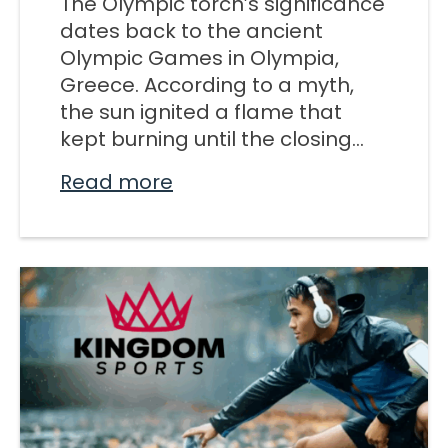
The Olympic torch’s significance
M SPORTS
dates back to the ancient
Y SCHOOL
Olympic Games in Olympia,
Greece. According to a myth,
the sun ignited a flame that
kept burning until the closing...
Read more