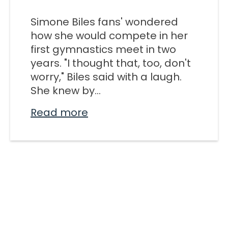
M SPORTS
Simone Biles fans' wondered
Y SCHOOL
how she would compete in her
first gymnastics meet in two
years. "I thought that, too, don't
worry," Biles said with a laugh.
She knew by...
Read more