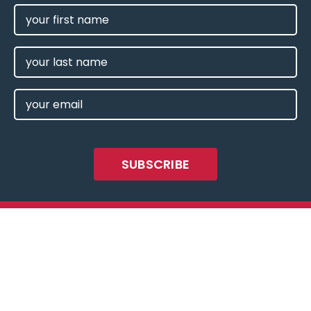
FIRST
NAME
(REQUIRED)
LAST
NAME
EMAIL
(REQUIRED)