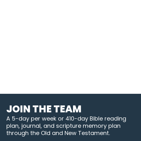
JOIN THE TEAM
A 5-day per week or 410-day Bible reading
plan, journal, and scripture memory plan
through the Old and New Testament.