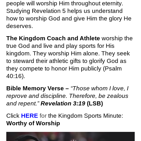
people will worship Him throughout eternity.
Studying Revelation 5 helps us understand
how to worship God and give Him the glory He
deserves.
The Kingdom Coach and Athlete
worship the
true God and live and play sports for His
kingdom. They worship Him alone. They seek
to steward their athletic gifts to glorify God as
they compete to honor Him publicly (Psalm
40:16).
Bible Memory Verse –
“
Those whom I love, I
reprove and discipline. Therefore, be zealous
and repent.”
Revelation 3:19
(LSB)
Click 
H
ERE 
for
 the Kingdom Sports Minute
: 
Worthy of Worship