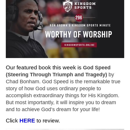
Our featured book this week is
God Speed
(Steering Through Triumph and Tragedy)
by
Chad Bonham. God Speed is the remarkable true
story of how God uses ordinary people to
accomplish extraordinary things for His Kingdom.
But most importantly, it will inspire you to dream
and to achieve God’s dream for your life!
Click
HERE
to review.