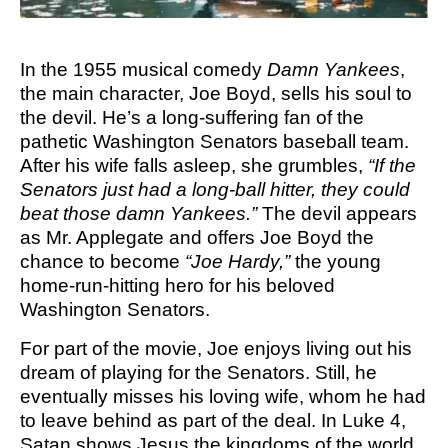
M SPORTS
Y SCHOOL
In the 1955 musical comedy
Damn Yankees
,
the main character, Joe Boyd, sells his soul to
the devil. He’s a long-suffering fan of the
pathetic Washington Senators baseball team.
After his wife falls asleep, she grumbles,
“If the
Senators just had a long-ball hitter, they could
beat those damn Yankees.”
The devil appears
as Mr. Applegate and offers Joe Boyd the
chance to become
“Joe Hardy,”
the young
home-run-hitting hero for his beloved
Washington Senators.
For part of the movie, Joe enjoys living out his
dream of playing for the Senators. Still, he
eventually misses his loving wife, whom he had
to leave behind as part of the deal. In Luke 4,
Satan shows Jesus the kingdoms of the world