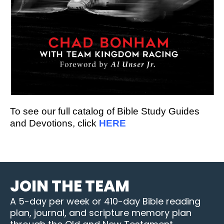
To see our full catalog of Bible Study Guides
and Devotions, click
HERE
JOIN THE TEAM
A 5-day per week or 410-day Bible reading
plan, journal, and scripture memory plan