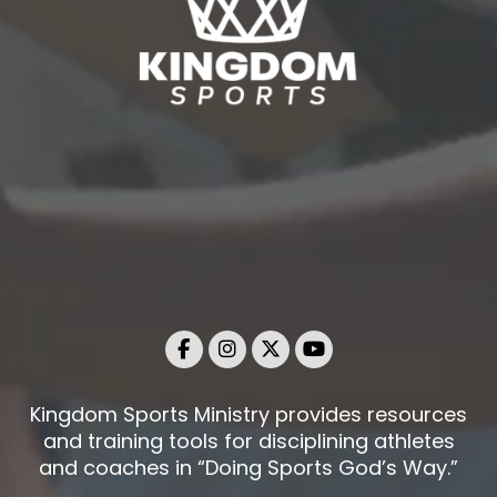
Kingdom Sports Ministry provides resources
and training tools for disciplining athletes
and coaches in “Doing Sports God’s Way.”