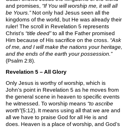
and promises,
“If You will worship me, it will all
be Yours.”
Not only had Jesus seen all the
kingdoms of the world, but He was already their
ruler! The scroll in Revelation 5 represents
Christ’s
“title deed”
to all the Father promised
Him because of His sacrifice on the cross.
“Ask
of me, and I will make the nations your heritage,
and the ends of the earth your possession.”
(Psalm 2:8).
Revelation 5 – All Glory
Only Jesus is worthy of worship, which is
John’s point in Revelation 5 as he moves from
the general scene in heaven to specific events
he witnessed. To worship means
“to ascribe
worth”
(5:12). It means using all that we are and
all we have to praise God for all He is and
does. Heaven is a place of worship, and God’s