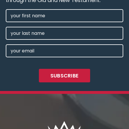
through the Old and New Testament.
FIRST
NAME
(REQUIRED)
LAST
NAME
EMAIL
(REQUIRED)