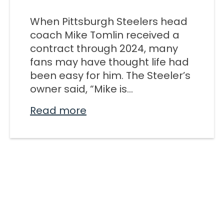
M SPORTS
When Pittsburgh Steelers head
Y SCHOOL
coach Mike Tomlin received a
contract through 2024, many
fans may have thought life had
been easy for him. The Steeler’s
owner said, “Mike is...
Read more