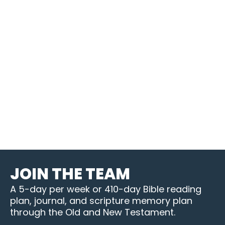
JOIN THE TEAM
A 5-day per week or 410-day Bible reading
plan, journal, and scripture memory plan
through the Old and New Testament.