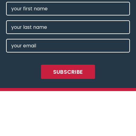
FIRST
NAME
(REQUIRED)
LAST
NAME
EMAIL
(REQUIRED)