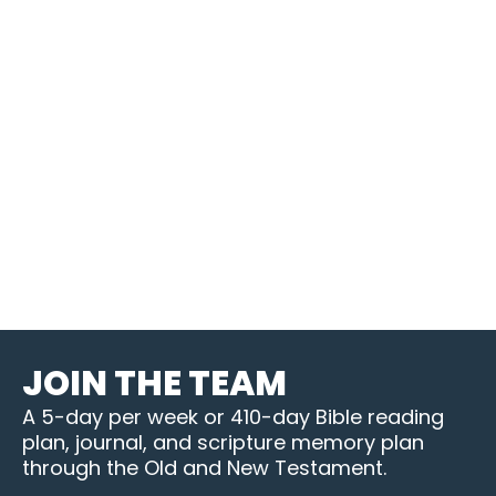
JOIN THE TEAM
A 5-day per week or 410-day Bible reading
plan, journal, and scripture memory plan
through the Old and New Testament.