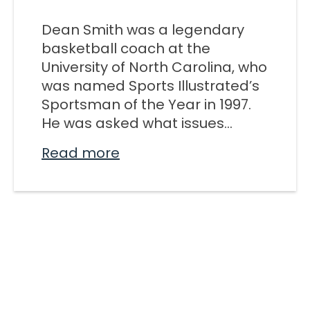
M SPORTS
Dean Smith was a legendary
Y SCHOOL
basketball coach at the
University of North Carolina, who
was named Sports Illustrated’s
Sportsman of the Year in 1997.
He was asked what issues...
Read more