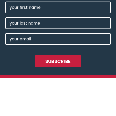
FIRST
NAME
(REQUIRED)
LAST
NAME
EMAIL
(REQUIRED)