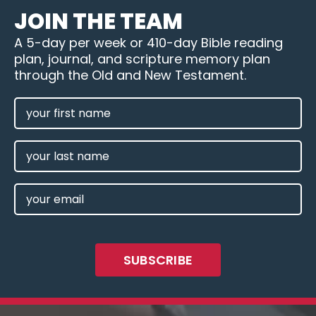
JOIN THE TEAM
A 5-day per week or 410-day Bible reading
plan, journal, and scripture memory plan
through the Old and New Testament.
FIRST
NAME
(REQUIRED)
LAST
NAME
EMAIL
(REQUIRED)