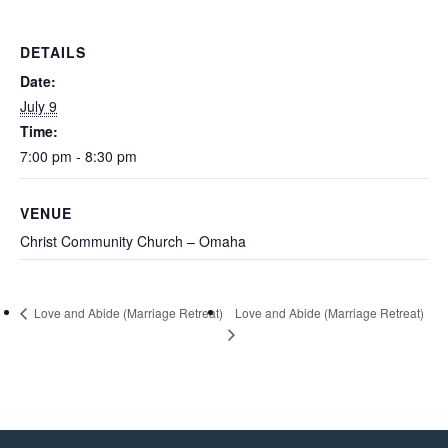
M SPORTS
Y SCHOOL
DETAILS
Date:
July 9
Time:
7:00 pm - 8:30 pm
VENUE
Christ Community Church – Omaha
Love and Abide (Marriage Retreat)
Love and Abide (Marriage Retreat)