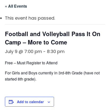
OSBORNE
ATHLETIC PERFECTION
« All Events
TO COMPETE
ALMS
TO COMPETE
 THE MARKS
COACHING
This event has passed.
HE MARKS OF
EXCELLENT
MUEL
PERFECTION
LENT LEADER
 ATHLETE
Football and Volleyball Pass It On
IMOTHY
ITION
SPORTS PARABLES
TO COMPETE
Camp – More to Come
 THE MARKS
M SPORTS
NG SOON
GAME DAY SERMONS
July 9 @ 7:00 pm
-
8:30 pm
EXCELLENT
RTIME
R COACH
SPECIALS
Free – Must Register to Attend
 SPORTS IN
ITION
OCUS
For Girls and Boys currently in 3rd-8th Grade (have not
 FROM THE
started 8th grade).
M SPORTS
YBOOK
M ROOM
 COACHING
Add to calendar
RTIME