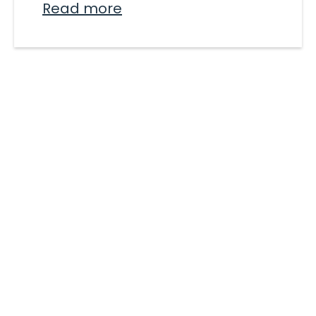
Read more