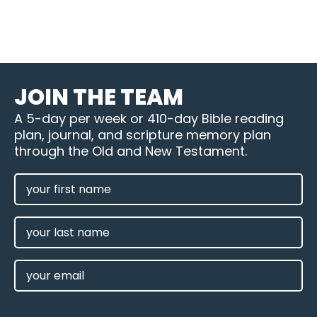
JOIN THE TEAM
A 5-day per week or 410-day Bible reading
plan, journal, and scripture memory plan
through the Old and New Testament.
FIRST
NAME
(REQUIRED)
LAST
NAME
EMAIL
(REQUIRED)