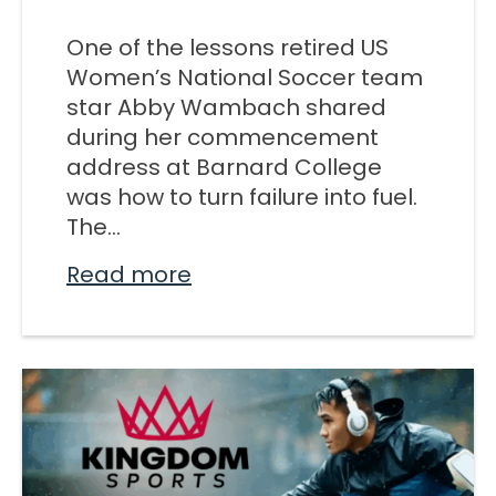
M SPORTS
One of the lessons retired US
Y SCHOOL
Women’s National Soccer team
star Abby Wambach shared
during her commencement
address at Barnard College
was how to turn failure into fuel.
The...
Read more