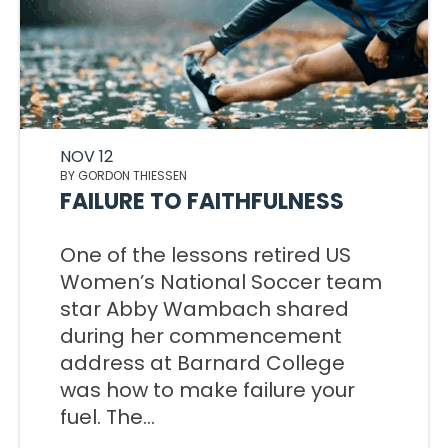
NOV 12
BY GORDON THIESSEN
FAILURE TO FAITHFULNESS
One of the lessons retired US
Women’s National Soccer team
star Abby Wambach shared
during her commencement
address at Barnard College
was how to make failure your
fuel. The...