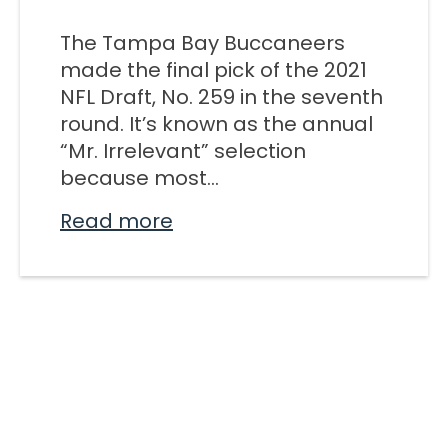
M SPORTS
The Tampa Bay Buccaneers
Y SCHOOL
made the final pick of the 2021
NFL Draft, No. 259 in the seventh
round. It’s known as the annual
“Mr. Irrelevant” selection
because most...
Read more