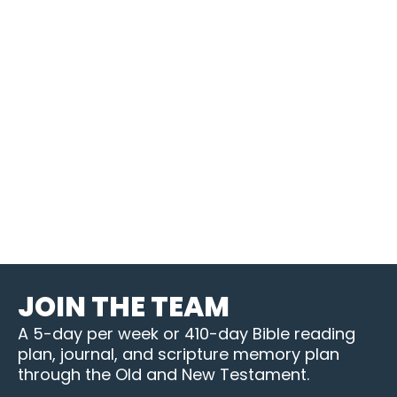
JOIN THE TEAM
A 5-day per week or 410-day Bible reading
plan, journal, and scripture memory plan
through the Old and New Testament.