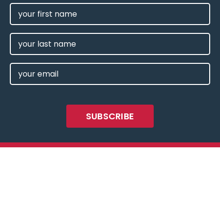
FIRST
NAME
(REQUIRED)
LAST
NAME
EMAIL
(REQUIRED)