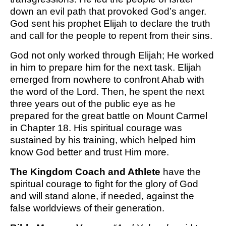
down an evil path that provoked God’s anger.
God sent his prophet Elijah to declare the truth
and call for the people to repent from their sins.
God not only worked through Elijah; He worked
in him to prepare him for the next task. Elijah
emerged from nowhere to confront Ahab with
the word of the Lord. Then, he spent the next
three years out of the public eye as he
prepared for the great battle on Mount Carmel
in Chapter 18. His spiritual courage was
sustained by his training, which helped him
know God better and trust Him more.
The Kingdom Coach and Athlete
have the
spiritual courage to fight for the glory of God
and will stand alone, if needed, against the
false worldviews of their generation.