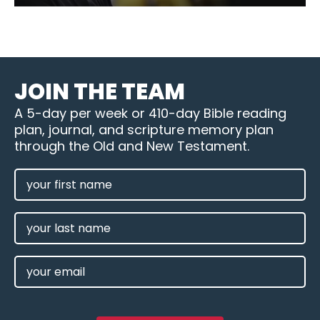
JOIN THE TEAM
A 5-day per week or 410-day Bible reading
plan, journal, and scripture memory plan
through the Old and New Testament.
FIRST
NAME
(REQUIRED)
LAST
NAME
EMAIL
(REQUIRED)