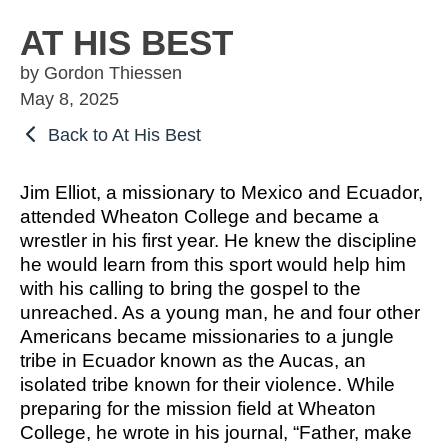
OSBORNE
ATHLETIC PERFECTION
TO COMPETE
ALMS
AT HIS BEST
TO COMPETE
 THE MARKS
COACHING
by Gordon Thiessen
HE MARKS OF
EXCELLENT
MUEL
PERFECTION
May 8, 2025
LENT LEADER
 ATHLETE
IMOTHY
ITION
SPORTS PARABLES
Back to At His Best
TO COMPETE
 THE MARKS
M SPORTS
NG SOON
GAME DAY SERMONS
Jim Elliot, a missionary to Mexico and Ecuador,
EXCELLENT
RTIME
attended Wheaton College and became a
R COACH
SPECIALS
wrestler in his first year. He knew the discipline
 SPORTS IN
ITION
he would learn from this sport would help him
OCUS
with his calling to bring the gospel to the
unreached. As a young man, he and four other
 FROM THE
Americans became missionaries to a jungle
M SPORTS
YBOOK
tribe in Ecuador known as the Aucas, an
M ROOM
isolated tribe known for their violence. While
 COACHING
preparing for the mission field at Wheaton
RTIME
College, he wrote in his journal, “Father, make