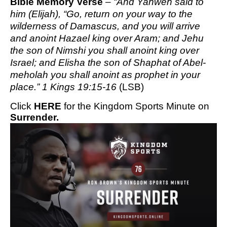
Bible Memory Verse
–
“And Yahweh said to
him (Elijah), “Go, return on your way to the
wilderness of Damascus, and you will arrive
and anoint Hazael king over Aram; and Jehu
the son of Nimshi you shall anoint king over
Israel; and Elisha the son of Shaphat of Abel-
meholah you shall anoint as prophet in your
place.” 1 Kings 19:15-16
(LSB)
Click
HERE
for the Kingdom Sports Minute on
Surrender.