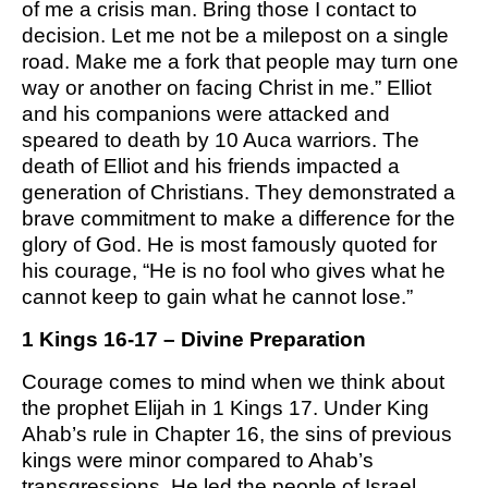
of me a crisis man. Bring those I contact to
M SPORTS
decision. Let me not be a milepost on a single
Y SCHOOL
road. Make me a fork that people may turn one
way or another on facing Christ in me.” Elliot
and his companions were attacked and
speared to death by 10 Auca warriors. The
death of Elliot and his friends impacted a
generation of Christians. They demonstrated a
brave commitment to make a difference for the
glory of God. He is most famously quoted for
his courage, “He is no fool who gives what he
cannot keep to gain what he cannot lose.”
1 Kings 16-17 – Divine Preparation
Courage comes to mind when we think about
the prophet Elijah in 1 Kings 17. Under King
Ahab’s rule in Chapter 16, the sins of previous
kings were minor compared to Ahab’s
transgressions. He led the people of Israel