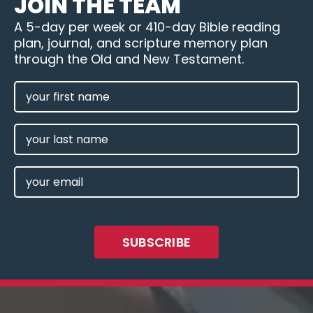
JOIN THE TEAM
A 5-day per week or 410-day Bible reading
plan, journal, and scripture memory plan
through the Old and New Testament.
FIRST
NAME
(REQUIRED)
LAST
NAME
EMAIL
(REQUIRED)