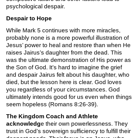
psychological despair.
Despair to Hope
While Mark 5 continues with more miracles,
probably none is a more powerful illustration of
Jesus’ power to heal and restore than when He
raises Jairus’s daughter from the dead. This
was the ultimate demonstration of His power as
the Son of God. It’s hard to imagine the grief
and despair Jairus felt about his daughter, who
died, but the lesson here is clear. God loves
you regardless of your circumstances. God
ultimately intends good for us even when things
seem hopeless (Romans 8:26-39).
The Kingdom Coach and Athlete
acknowledg
e their own powerlessness. They
trust in God’s sovereign sufficiency to fulfill their