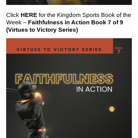
Click
HERE
for the Kingdom Sports Book of the
Week –
Faithfulness in Action Book 7 of 9
(Virtues to Victory Series)