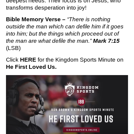
deepest needs. Their focus is on Jesus, who
transforms desperation into joy!
Bible Memory Verse – 
“There is nothing 
outside the man which can defile him if it goes 
into him; but the things which proceed out of 
the man are what defile the man.” 
Mark 7:15
(LSB)
Click 
HERE
 for the Kingdom Sports Minute on 
He First Loved Us.