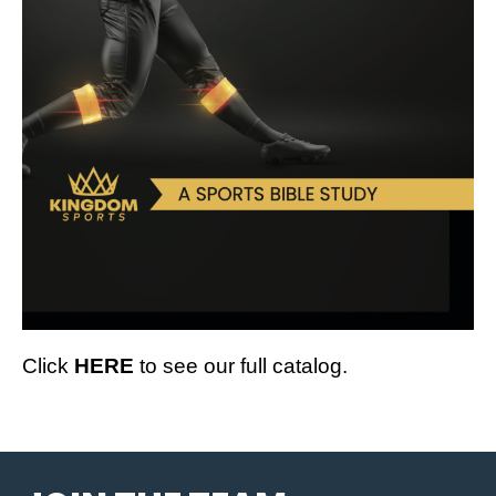
Click
HERE
to see our full catalog.