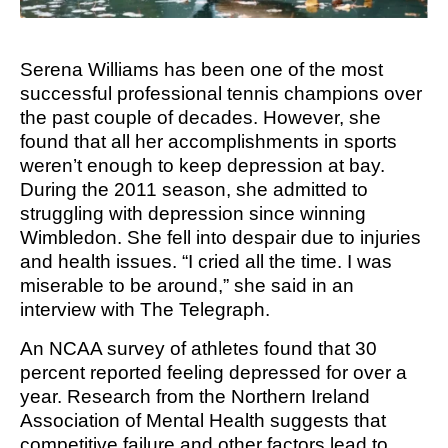
M SPORTS
Y SCHOOL
Serena Williams has been one of the most
successful professional tennis champions over
the past couple of decades. However, she
found that all her accomplishments in sports
weren’t enough to keep depression at bay.
During the 2011 season, she admitted to
struggling with depression since winning
Wimbledon. She fell into despair due to injuries
and health issues. “I cried all the time. I was
miserable to be around,” she said in an
interview with The Telegraph.
An NCAA survey of athletes found that 30
percent reported feeling depressed for over a
year. Research from the Northern Ireland
Association of Mental Health suggests that
competitive failure and other factors lead to