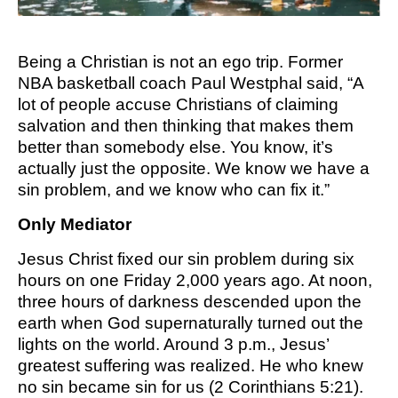
M SPORTS
Y SCHOOL
Being a Christian is not an ego trip. Former
NBA basketball coach Paul Westphal said, “A
lot of people accuse Christians of claiming
salvation and then thinking that makes them
better than somebody else. You know, it’s
actually just the opposite. We know we have a
sin problem, and we know who can fix it.”
Only Mediator
Jesus Christ fixed our sin problem during six
hours on one Friday 2,000 years ago. At noon,
three hours of darkness descended upon the
earth when God supernaturally turned out the
lights on the world. Around 3 p.m., Jesus’
greatest suffering was realized. He who knew
no sin became sin for us (2 Corinthians 5:21).