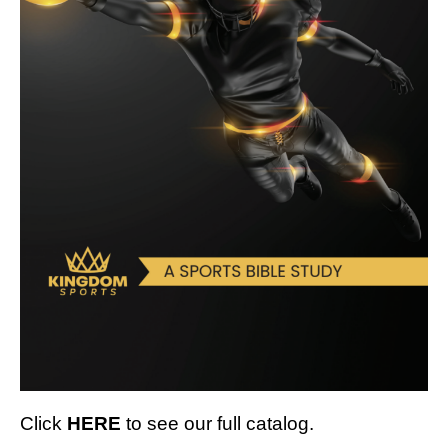
Click
HERE
to see our full catalog.