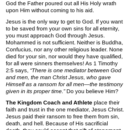
God the Father poured out all His Holy wrath
upon Him without coming to his aid.
Jesus is the only way to get to God. If you want
to be saved from your own sins for all eternity,
you must approach God through Jesus.
Mohammed is not sufficient. Neither is Buddha,
Confucius, nor any other religious leader. None
died for your sin, nor would they have qualified,
for all were sinners themselves! As 1 Timothy
2:5 says,
“There is one mediator between God
and men, the man Christ Jesus, who gave
Himself as a ransom for all men—the testimony
given in its proper time.”
Do you believe Him?
The Kingdom Coach and Athlete
place their
faith and trust in the one mediator, Jesus Christ.
Jesus paid their ransom to free them from sin,
death, and hell. Because of His sacrificial