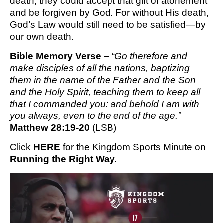
death, they could accept that gift of atonement
and be forgiven by God. For without His death,
God’s Law would still need to be satisfied—by
our own death.
Bible Memory Verse – 
“Go therefore and 
make disciples of all the nations, baptizing 
them in the name of the Father and the Son 
and the Holy Spirit, teaching them to keep all 
that I commanded you: and behold I am with 
you always, even to the end of the age.”
Matthew 28:19-20
 (LSB)
Click 
HERE
 for the Kingdom Sports Minute on 
Running the Right Way.