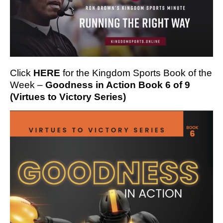
Click
HERE
for the Kingdom Sports Book of the
Week –
Goodness in Action Book 6 of 9
(Virtues to Victory Series)