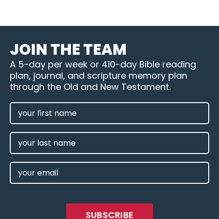
JOIN THE TEAM
A 5-day per week or 410-day Bible reading
plan, journal, and scripture memory plan
through the Old and New Testament.
FIRST
NAME
(REQUIRED)
LAST
NAME
EMAIL
(REQUIRED)