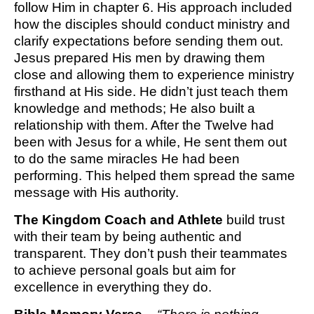
follow Him in chapter 6. His approach included
how the disciples should conduct ministry and
clarify expectations before sending them out.
Jesus prepared His men by drawing them
close and allowing them to experience ministry
firsthand at His side. He didn’t just teach them
knowledge and methods; He also built a
relationship with them. After the Twelve had
been with Jesus for a while, He sent them out
to do the same miracles He had been
performing. This helped them spread the same
message with His authority.
The Kingdom Coach and Athlete
build trust
with their team by being authentic and
transparent. They don’t push their teammates
to achieve personal goals but aim for
excellence in everything they do.