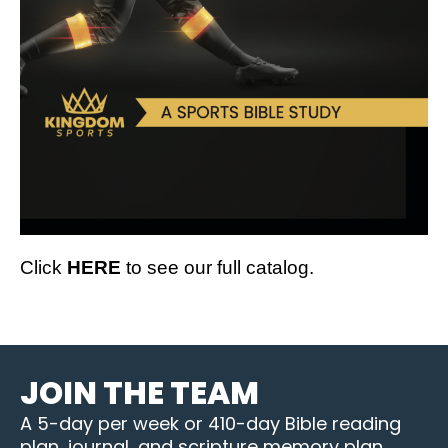
Click
HERE
to see our full catalog.
JOIN THE TEAM
A 5-day per week or 410-day Bible reading
plan, journal, and scripture memory plan