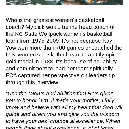
M SPORTS
Y SCHOOL
Who is the greatest women’s basketball
coach? My pick would be the head coach of
the NC State Wolfpack women’s basketball
team from 1975-2009. It’s not because Kay
Yow won more than 700 games or coached the
U.S. women’s basketball team to an Olympic
gold medal in 1988. It’s because of her ability
and commitment to lead her team spiritually.
FCA captured her perspective on leadership
through this interview.
“Use the talents and abilities that He’s given
you to honor Him. If that’s your motive, I fully
know and believe with all my heart that God will
guide and direct you and give you the wisdom
to have your best chance at excellence. When
people think about excellence, a lot of times,