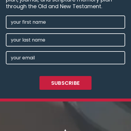
through the Old and New Testament.
FIRST
NAME
(REQUIRED)
LAST
NAME
EMAIL
(REQUIRED)