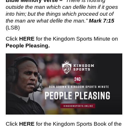
Bible Memory Verse – 
“There is nothing 
outside the man which can defile him if it goes 
into him; but the things which proceed out of 
the man are what defile the man.” 
Mark 7:15
(LSB)
Click 
HERE
 for the Kingdom Sports Minute on 
People Pleasing.
Click
HERE
for the Kingdom Sports Book of the