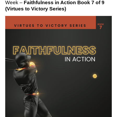
Week –
Faithfulness in Action Book 7 of 9
(Virtues to Victory Series)