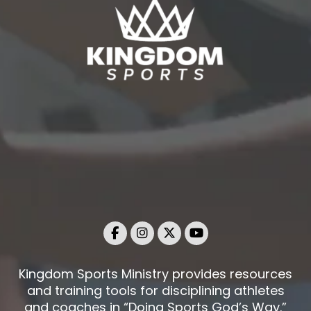
Kingdom Sports Ministry provides resources
and training tools for disciplining athletes
and coaches in “Doing Sports God’s Way.”