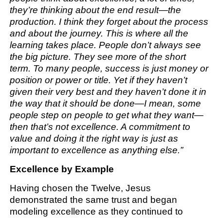
they’re thinking about the end result—the
production. I think they forget about the process
and about the journey. This is where all the
learning takes place. People don’t always see
the big picture. They see more of the short
term. To many people, success is just money or
position or power or title. Yet if they haven’t
given their very best and they haven’t done it in
the way that it should be done—I mean, some
people step on people to get what they want—
then that’s not excellence. A commitment to
value and doing it the right way is just as
important to excellence as anything else.”
Excellence by Example
Having chosen the Twelve, Jesus
demonstrated the same trust and began
modeling excellence as they continued to