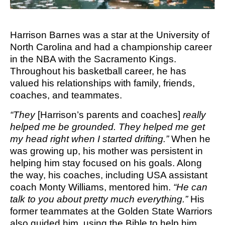
M SPORTS
Y SCHOOL
Harrison Barnes was a star at the University of
North Carolina and had a championship career
in the NBA with the Sacramento Kings.
Throughout his basketball career, he has
valued his relationships with family, friends,
coaches, and teammates.
“They
[Harrison’s parents and coaches]
really
helped me be grounded. They helped me get
my head right when I started drifting.”
When he
was growing up, his mother was persistent in
helping him stay focused on his goals. Along
the way, his coaches, including USA assistant
coach Monty Williams, mentored him.
“He can
talk to you about pretty much everything.”
His
former teammates at the Golden State Warriors
also guided him, using the Bible to help him