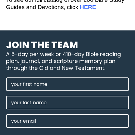
Guides and Devotions, click
HERE
JOIN THE TEAM
A 5-day per week or 410-day Bible reading
plan, journal, and scripture memory plan
through the Old and New Testament.
FIRST
NAME
(REQUIRED)
LAST
NAME
EMAIL
(REQUIRED)