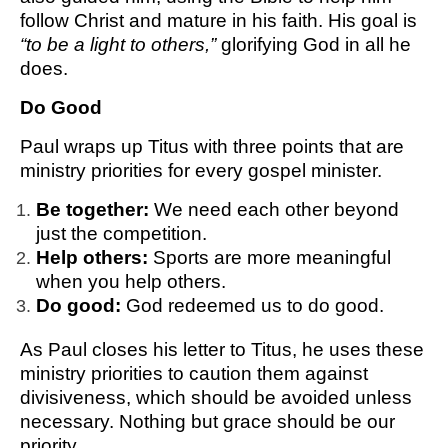
follow Christ and mature in his faith. His goal is
“to be a light to others,”
glorifying God in all he
does.
Do Good
Paul wraps up Titus with three points that are
ministry priorities for every gospel minister.
Be together:
We need each other beyond
just the competition.
Help others:
Sports are more meaningful
when you help others.
Do good:
God redeemed us to do good.
As Paul closes his letter to Titus, he uses these
ministry priorities to caution them against
divisiveness, which should be avoided unless
necessary. Nothing but grace should be our
priority.