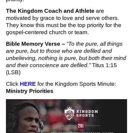
The Kingdom Coach and Athlete
are
motivated by grace to love and serve others.
They know this must be the top priority for the
gospel-centered church or team.
Bible Memory Verse –
“To the pure, all things
are pure, but to those who are defiled and
unbelieving, nothing is pure, but both their mind
and their conscience are defiled.”
Titus 1:15
(LSB)
Click 
HERE
 for the Kingdom Sports Minute
: 
Ministry Priorities