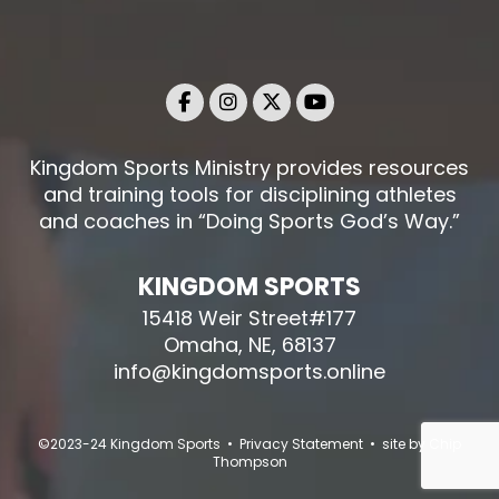
Kingdom Sports Ministry provides resources
and training tools for disciplining athletes
and coaches in “Doing Sports God’s Way.”
KINGDOM SPORTS
15418 Weir Street#177
Omaha, NE, 68137
info@kingdomsports.online
©2023-24 Kingdom Sports • Privacy Statement • site by
Chip
Thompson