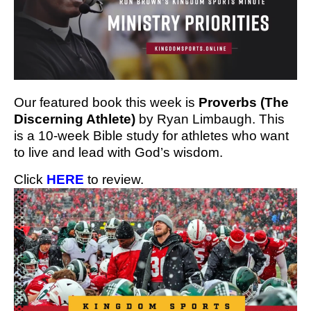
Our featured book this week is
Proverbs (The
Discerning Athlete)
by Ryan Limbaugh. This
is a 10-week Bible study for athletes who want
to live and lead with God’s wisdom.
Click
HERE
to review.