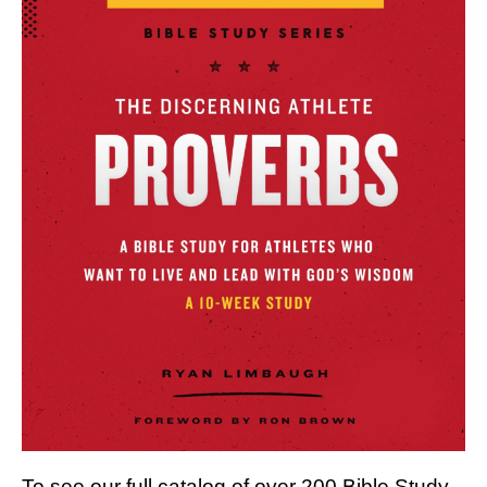
To see our full catalog of over 200 Bible Study