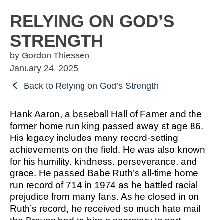
OSBORNE
ATHLETIC PERFECTION
TO COMPETE
ALMS
RELYING ON GOD’S
TO COMPETE
 THE MARKS
COACHING
STRENGTH
HE MARKS OF
EXCELLENT
MUEL
PERFECTION
LENT LEADER
 ATHLETE
by Gordon Thiessen
IMOTHY
ITION
SPORTS PARABLES
January 24, 2025
TO COMPETE
Back to Relying on God’s Strength
 THE MARKS
M SPORTS
NG SOON
GAME DAY SERMONS
EXCELLENT
RTIME
Hank Aaron, a baseball Hall of Famer and the
R COACH
SPECIALS
former home run king passed away at age 86.
 SPORTS IN
ITION
His legacy includes many record-setting
OCUS
achievements on the field. He was also known
 FROM THE
for his humility, kindness, perseverance, and
M SPORTS
YBOOK
grace. He passed Babe Ruth’s all-time home
M ROOM
run record of 714 in 1974 as he battled racial
 COACHING
prejudice from many fans. As he closed in on
RTIME
Ruth’s record, he received so much hate mail