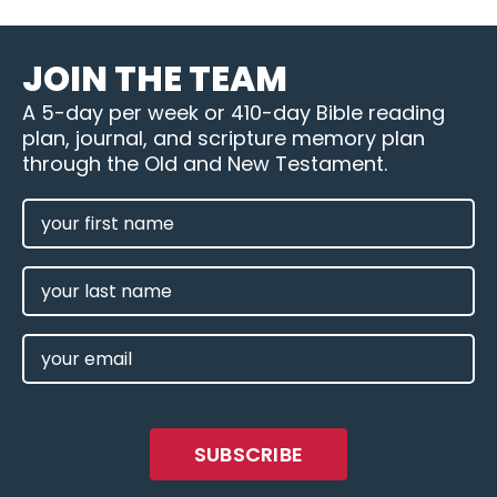
JOIN THE TEAM
A 5-day per week or 410-day Bible reading
plan, journal, and scripture memory plan
through the Old and New Testament.
FIRST
NAME
(REQUIRED)
LAST
NAME
EMAIL
(REQUIRED)