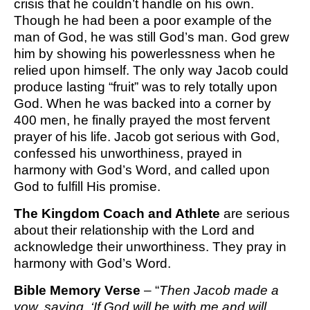
crisis that he couldn’t handle on his own.
Though he had been a poor example of the
man of God, he was still God’s man. God grew
him by showing his powerlessness when he
relied upon himself. The only way Jacob could
produce lasting “fruit” was to rely totally upon
God. When he was backed into a corner by
400 men, he finally prayed the most fervent
prayer of his life. Jacob got serious with God,
confessed his unworthiness, prayed in
harmony with God’s Word, and called upon
God to fulfill His promise.
The Kingdom Coach and Athlete
are serious
about their relationship with the Lord and
acknowledge their unworthiness. They pray in
harmony with God’s Word.
Bible Memory Verse
– “
Then Jacob made a
vow, saying
,
‘If God will be with me and will