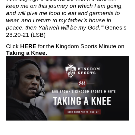
keep me on this journey on which I am going,
and will give me food to eat and garments to
wear, and I return to my father’s house in
peace, then Yahweh will be my God.’”
Genesis
28:20-21 (LSB)
Click
HERE
for the Kingdom Sports Minute on
Taking a Knee.