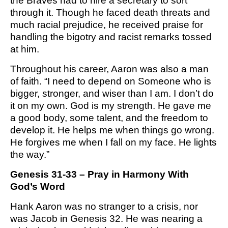
the Braves had to hire a secretary to sort
M SPORTS
through it. Though he faced death threats and
Y SCHOOL
much racial prejudice, he received praise for
handling the bigotry and racist remarks tossed
at him.
Throughout his career, Aaron was also a man
of faith. “I need to depend on Someone who is
bigger, stronger, and wiser than I am. I don’t do
it on my own. God is my strength. He gave me
a good body, some talent, and the freedom to
develop it. He helps me when things go wrong.
He forgives me when I fall on my face. He lights
the way.”
Genesis 31-33 – Pray in Harmony With
God’s Word
Hank Aaron was no stranger to a crisis, nor
was Jacob in Genesis 32. He was nearing a