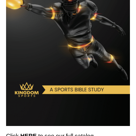
Click
HERE
to see our full catalog.