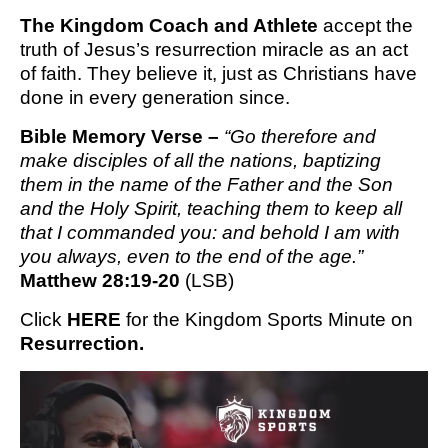
The Kingdom Coach and Athlete
accept the
truth of Jesus’s resurrection miracle as an act
of faith. They believe it, just as Christians have
done in every generation since.
Bible Memory Verse – 
“Go therefore and 
make disciples of all the nations, baptizing 
them in the name of the Father and the Son 
and the Holy Spirit, teaching them to keep all 
that I commanded you: and behold I am with 
you always, even to the end of the age.”
Matthew 28:19-20
 (LSB)
Click 
HERE
 for the Kingdom Sports Minute on 
Resurrection.