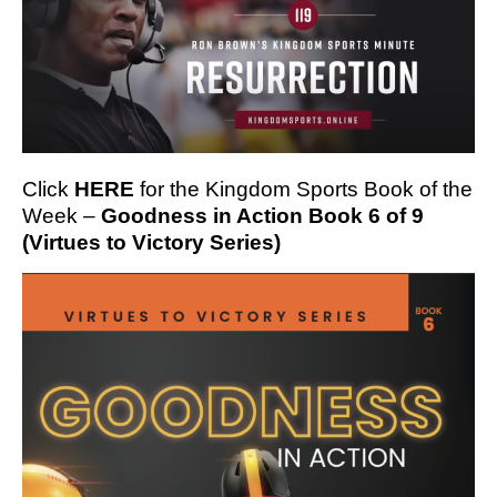
Click
HERE
for the Kingdom Sports Book of the
Week –
Goodness in Action Book 6 of 9
(Virtues to Victory Series)