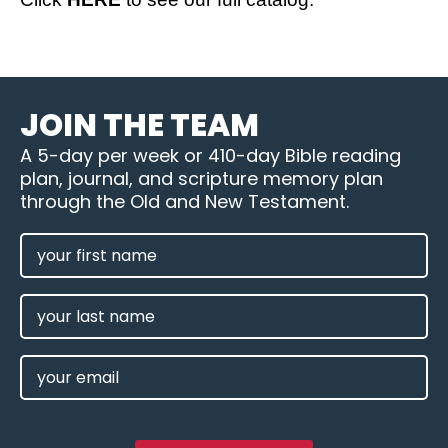
JOIN THE TEAM
A 5-day per week or 410-day Bible reading
plan, journal, and scripture memory plan
through the Old and New Testament.
FIRST
NAME
(REQUIRED)
LAST
NAME
EMAIL
(REQUIRED)