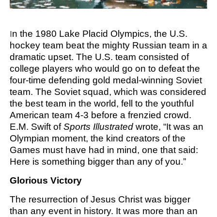
M SPORTS
Y SCHOOL
n the 1980 Lake Placid Olympics, the U.S.
I
hockey team beat the mighty Russian team in a
dramatic upset. The U.S. team consisted of
college players who would go on to defeat the
four-time defending gold medal-winning Soviet
team. The Soviet squad, which was considered
the best team in the world, fell to the youthful
American team 4-3 before a frenzied crowd.
E.M. Swift of
Sports Illustrated
wrote, “It was an
Olympian moment, the kind creators of the
Games must have had in mind, one that said:
Here is something bigger than any of you.”
Glorious Victory
The resurrection of Jesus Christ was bigger
than any event in history. It was more than an