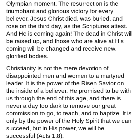
Olympian moment. The resurrection is the
triumphant and glorious victory for every
believer. Jesus Christ died, was buried, and
rose on the third day, as the Scriptures attest.
And He is coming again! The dead in Christ will
be raised up, and those who are alive at His
coming will be changed and receive new,
glorified bodies.
Christianity is not the mere devotion of
disappointed men and women to a martyred
leader. It is the power of the Risen Savior on
the inside of a believer. He promised to be with
us through the end of this age, and there is
never a day too dark to remove our great
commission to go, to teach, and to baptize. It is
only by the power of the Holy Spirit that we can
succeed, but in His power, we will be
successful (Acts 1:8).