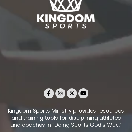
Kingdom Sports Ministry provides resources
and training tools for disciplining athletes
and coaches in “Doing Sports God’s Way.”