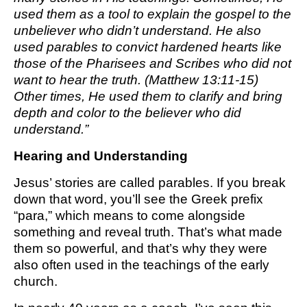
used them as a tool to explain the gospel to the
unbeliever who didn’t understand. He also
used parables to convict hardened hearts like
those of the Pharisees and Scribes who did not
want to hear the truth. (Matthew 13:11-15)
Other times, He used them to clarify and bring
depth and color to the believer who did
understand.”
Hearing and Understanding
Jesus’ stories are called parables. If you break
down that word, you’ll see the Greek prefix
“para,” which means to come alongside
something and reveal truth. That’s what made
them so powerful, and that’s why they were
also often used in the teachings of the early
church.