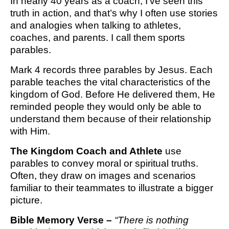
In nearly 40 years as a coach, I’ve seen this
truth in action, and that’s why I often use stories
and analogies when talking to athletes,
coaches, and parents. I call them sports
parables.
Mark 4 records three parables by Jesus. Each
parable teaches the vital characteristics of the
kingdom of God. Before He delivered them, He
reminded people they would only be able to
understand them because of their relationship
with Him.
The Kingdom Coach and Athlete
use
parables to convey moral or spiritual truths.
Often, they draw on images and scenarios
familiar to their teammates to illustrate a bigger
picture.
Bible Memory Verse – 
“There is nothing 