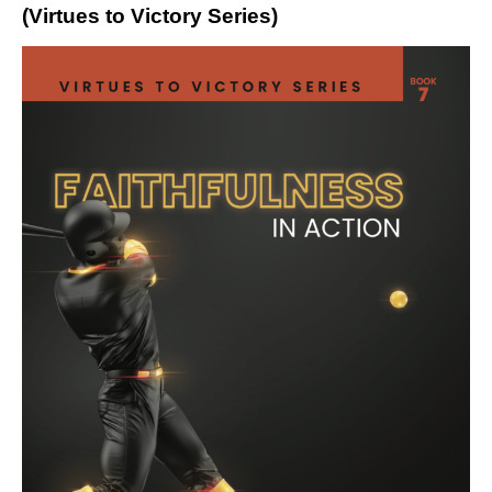
(Virtues to Victory Series)