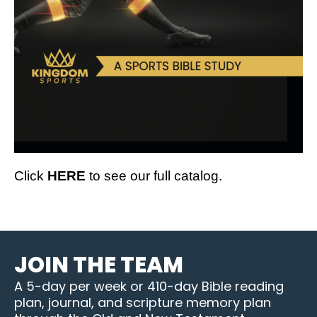
Click
HERE
to see our full catalog.
JOIN THE TEAM
A 5-day per week or 410-day Bible reading
plan, journal, and scripture memory plan