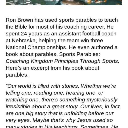
M SPORTS
Y SCHOOL
Ron Brown has used sports parables to teach
the Bible for most of his coaching career. He
spent 24 years as an assistant football coach
at Nebraska, helping the team win three
National Championships. He even authored a
book about parables, Sports Parables:
Coaching Kingdom Principles Through Sports.
Here’s an excerpt from his book about
parables.
“Our world is filled with stories. Whether we’re
telling one, reading one, hearing one, or
watching one, there’s something mysteriously
irresistible about a great story. Our lives, in fact,
are one big story that is unfolding before our
very eyes. Maybe that’s why Jesus used so
many stories in His teachings. Sometimes, He