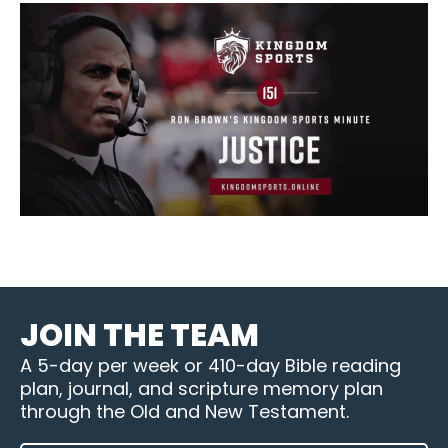
JOIN THE TEAM
A 5-day per week or 410-day Bible reading
plan, journal, and scripture memory plan
through the Old and New Testament.