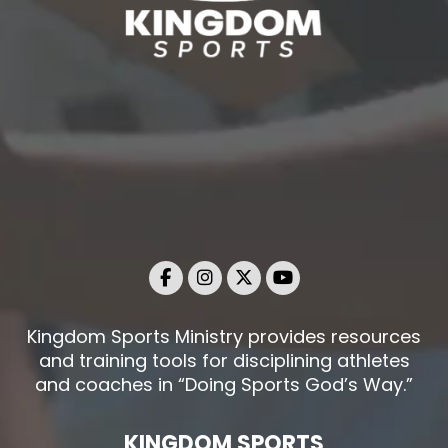
Kingdom Sports Ministry provides resources
and training tools for disciplining athletes
and coaches in “Doing Sports God’s Way.”
KINGDOM SPORTS