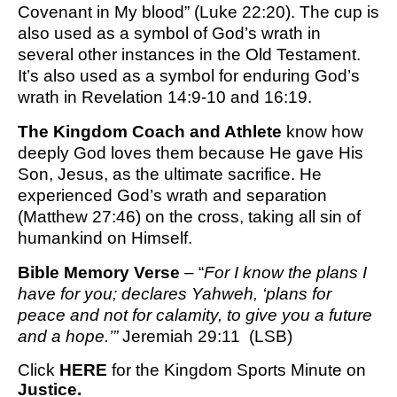
Covenant in My blood” (Luke 22:20). The cup is
also used as a symbol of God’s wrath in
several other instances in the Old Testament.
It’s also used as a symbol for enduring God’s
wrath in Revelation 14:9-10 and 16:19.
The Kingdom Coach and Athlete
know how
deeply God loves them because He gave His
Son, Jesus, as the ultimate sacrifice. He
experienced God’s wrath and separation
(Matthew 27:46) on the cross, taking all sin of
humankind on Himself.
Bible Memory Verse
– “
For I know the plans I
have for you; declares Yahweh, ‘plans for
peace and not for calamity, to give you a future
and a hope.’”
Jeremiah 29:11 (LSB)
Click
HERE
for the Kingdom Sports Minute on
Justice.