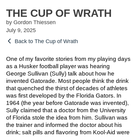
OSBORNE
ATHLETIC PERFECTION
TO COMPETE
ALMS
THE CUP OF WRATH
TO COMPETE
 THE MARKS
COACHING
by Gordon Thiessen
HE MARKS OF
EXCELLENT
MUEL
PERFECTION
July 9, 2025
LENT LEADER
 ATHLETE
IMOTHY
ITION
SPORTS PARABLES
Back to The Cup of Wrath
TO COMPETE
 THE MARKS
M SPORTS
NG SOON
GAME DAY SERMONS
One of my favorite stories from my playing days
EXCELLENT
RTIME
as a Husker football player was hearing
R COACH
SPECIALS
George Sullivan (Sully) talk about how he
 SPORTS IN
ITION
invented Gatorade. Most people think the drink
OCUS
that quenched the thirst of decades of athletes
was first developed by the Florida Gators. In
 FROM THE
1964 (the year before Gatorade was invented),
M SPORTS
YBOOK
Sully claimed that a doctor from the University
M ROOM
of Florida stole the idea from him. Sullivan was
 COACHING
the trainer and informed the doctor about his
RTIME
drink; salt pills and flavoring from Kool-Aid were