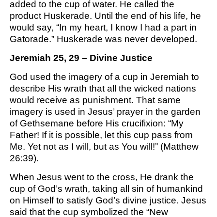
added to the cup of water. He called the
M SPORTS
product Huskerade. Until the end of his life, he
Y SCHOOL
would say, “In my heart, I know I had a part in
Gatorade.” Huskerade was never developed.
Jeremiah 25, 29 – Divine Justice
God used the imagery of a cup in Jeremiah to
describe His wrath that all the wicked nations
would receive as punishment. That same
imagery is used in Jesus’ prayer in the garden
of Gethsemane before His crucifixion: “My
Father! If it is possible, let this cup pass from
Me. Yet not as I will, but as You will!” (Matthew
26:39).
When Jesus went to the cross, He drank the
cup of God’s wrath, taking all sin of humankind
on Himself to satisfy God’s divine justice. Jesus
said that the cup symbolized the “New