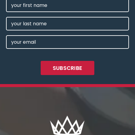
FIRST
NAME
(REQUIRED)
LAST
NAME
EMAIL
(REQUIRED)