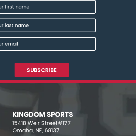
T
E
IRED)
E
L
IRED)
KINGDOM SPORTS
15418 Weir Street#177
Omaha, NE, 68137