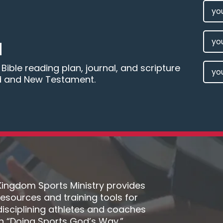
FIRS
NAM
(REQU
LAST
M
NAM
EMAI
ible reading plan, journal, and scripture
d and New Testament.
(REQU
Kingdom Sports Ministry provides
resources and training tools for
disciplining athletes and coaches
in “Doing Sports God’s Way.”