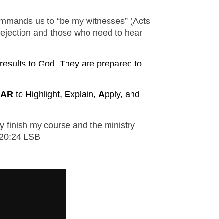
M SPORTS
 commands us to “be my witnesses” (Acts
Y SCHOOL
 rejection and those who need to hear
e results to God. They are prepared to
EAR
to
H
ighlight,
E
xplain,
A
pply, and
y finish my course and the ministry 
s 20:24 LSB