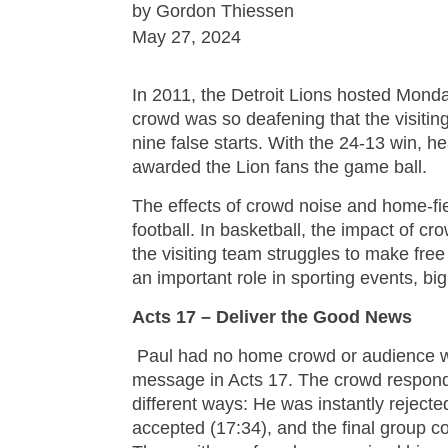
by Gordon Thiessen
May 27, 2024
In 2011, the Detroit Lions hosted Monda
crowd was so deafening that the visiti
nine false starts. With the 24-13 win, 
awarded the Lion fans the game ball.
The effects of crowd noise and home-f
football. In basketball, the impact of c
the visiting team struggles to make free
an important role in sporting events, big
Acts 17 – Deliver the Good News
Paul had no home crowd or audience 
message in Acts 17. The crowd respond
different ways: He was instantly reject
accepted (17:34), and the final group 