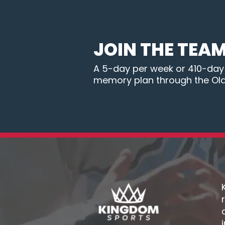
JOIN THE TEA
A 5-day per week or 410-day B
memory plan through the Ol