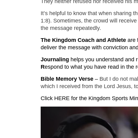
They neither refused nor received his
It’s helpful to know that when sharing 
1:8). Sometimes, the crowd will receive
the message repeatedly.
The Kingdom Coach and Athlete
are 
deliver the message with conviction and 
Journaling
helps you understand and r
R
espond to what you have read in the r
Bible Memory Verse 
– 
But I do not mak
which I received from the Lord Jesus, t
Click HERE for the Kingdom Sports Mi