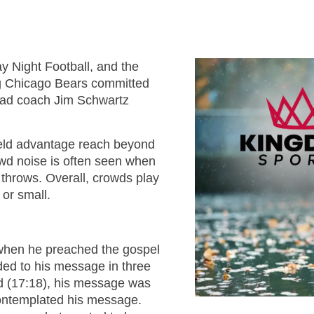
TOM 
CALLED 
PS
CALLED 
BOOK 2:
BOOK 1: T
OF AN 
SA
y Night Football, and the
AN EXCEL
LEADER
ng Chicago Bears committed
2 T
ED
head coach Jim Schwartz
CALLED 
BOOK 2:
KINGDO
COMI
ield advantage reach beyond
OF AN 
OVE
rowd noise is often seen when
LEADE
 throws. Overall, crowds play
KINGDOM
ED
 or small.
F
WISDOM
KINGDO
PLA
when he preached the gospel
FIL
ed to his message in three
KINGDOM
ed (17:18), his message was
OVE
contemplated his message.