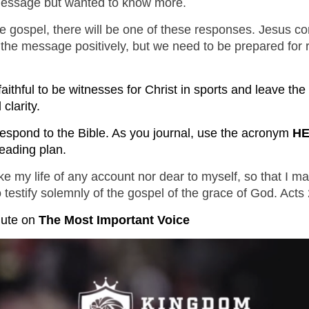
 message but wanted to know more.
KINGDO
the gospel, there will be one of these responses. Jesus
SUNDA
 the message positively, but we need to be prepared for
faithful to be witnesses for Christ in sports and leave th
clarity.
espond to the Bible. As you journal, use the acronym
H
eading plan.
e my life of any account nor dear to myself, so that I ma
o testify solemnly of the gospel of the grace of God. Act
nute
 on 
The Most Important Voice