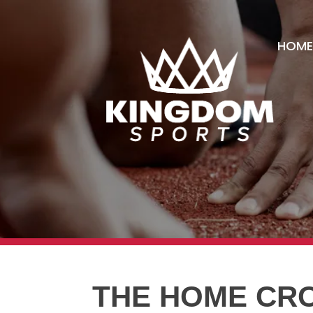
HOME
THE HOME CR