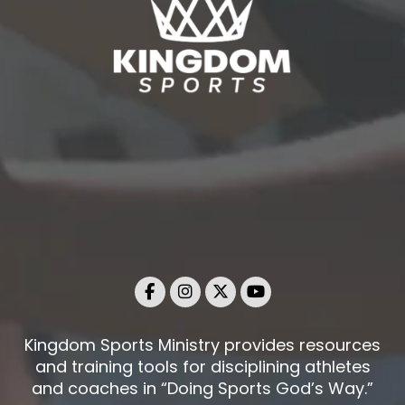
Kingdom Sports Ministry provides resources
and training tools for disciplining athletes
and coaches in “Doing Sports God’s Way.”