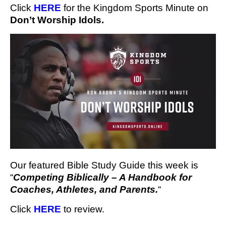
Click 
HERE
 for the Kingdom Sports Minute
 on 
Don’t Worship Idols.
Our featured Bible Study Guide this week is
“
Competing Biblically – A Handbook for
Coaches, Athletes, and Parents.
“
Click
HERE
to review.