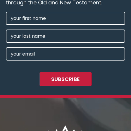
through the Old and New Testament.
FIRST
NAME
(REQUIRED)
LAST
NAME
EMAIL
(REQUIRED)