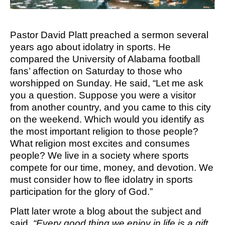
M SPORTS
Y SCHOOL
Pastor David Platt preached a sermon several
years ago about idolatry in sports. He
compared the University of Alabama football
fans’ affection on Saturday to those who
worshipped on Sunday. He said, “Let me ask
you a question. Suppose you were a visitor
from another country, and you came to this city
on the weekend. Which would you identify as
the most important religion to those people?
What religion most excites and consumes
people? We live in a society where sports
compete for our time, money, and devotion. We
must consider how to flee idolatry in sports
participation for the glory of God.”
Platt later wrote a blog about the subject and
said,
“Every good thing we enjoy in life is a gift