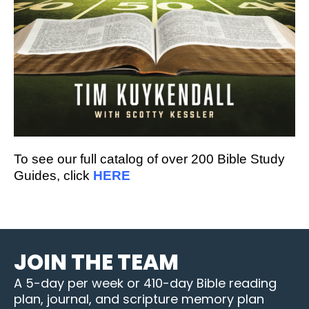
To see our full catalog of over 200 Bible Study
Guides, click
HERE
JOIN THE TEAM
A 5-day per week or 410-day Bible reading
plan, journal, and scripture memory plan