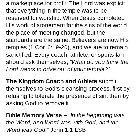
a marketplace for profit. The Lord was explicit
that everything in the temple was to be
reserved for worship. When Jesus completed
His work of atonement for the sins of the world,
the place of meeting changed, but the
standards are the same. Believers are now His
temples (1 Cor. 6:19-20), and we are to remain
sanctified. Every coach, athlete, or sports fan
should ask themselves,
“What do you think the
Lord wants to drive out of your temple?”
The Kingdom Coach and Athlete
submit
themselves to God’s cleansing process, first by
refusing to tolerate the presence of sin, then by
asking God to remove it.
Bible Memory Verse –
“In the beginning was
the Word, and Word was with God, and the
Word was God.”
John 1:1
LSB