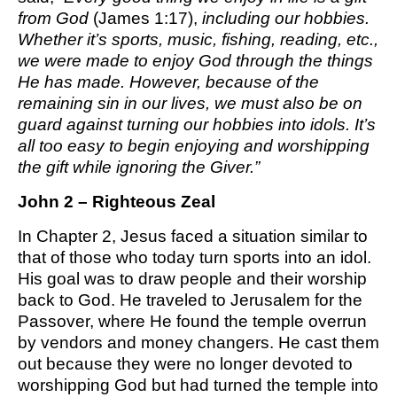
from God
(James 1:17),
including our hobbies.
Whether it’s sports, music, fishing, reading, etc.,
we were made to enjoy God through the things
He has made. However, because of the
remaining sin in our lives, we must also be on
guard against turning our hobbies into idols. It’s
all too easy to begin enjoying and worshipping
the gift while ignoring the Giver.”
John 2 – Righteous Zeal
In Chapter 2, Jesus faced a situation similar to
that of those who today turn sports into an idol.
His goal was to draw people and their worship
back to God. He traveled to Jerusalem for the
Passover, where He found the temple overrun
by vendors and money changers. He cast them
out because they were no longer devoted to
worshipping God but had turned the temple into