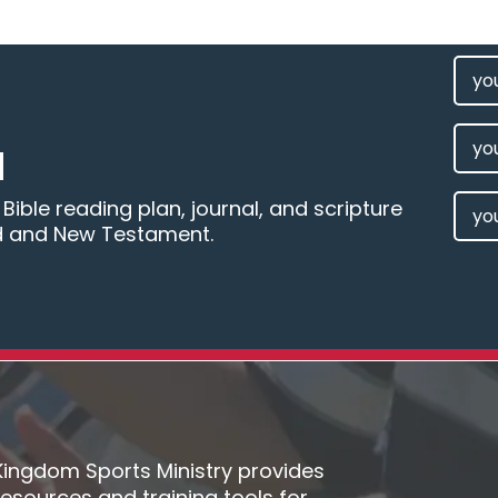
FIRS
NAM
(REQU
LAST
M
NAM
EMAI
ible reading plan, journal, and scripture
d and New Testament.
(REQU
Kingdom Sports Ministry provides
resources and training tools for