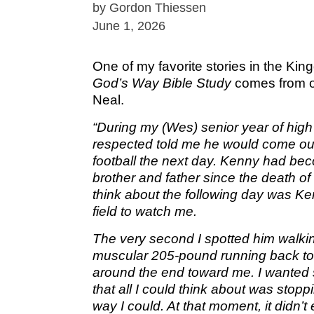
by Gordon Thiessen
June 1, 2026
One of my favorite stories in the Ki
God’s Way
Bible Study
comes from o
Neal.
“During my (Wes) senior year of high
respected told me he would come ou
football the next day. Kenny had bec
brother and father since the death of
think about the following day was Ke
field to watch me.
The very second I spotted him walki
muscular 205-pound running back to
around the end toward me. I wanted
that all I could think about was stop
way I could. At that moment, it didn’t