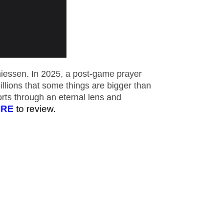
essen. In 2025, a post-game prayer
llions that some things are bigger than
rts through an eternal lens and
ERE
to review.