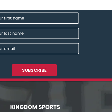
T
E
IRED)
E
L
IRED)
KINGDOM SPORTS