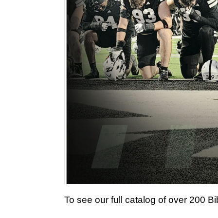
To see our full catalog of over 200 