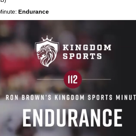
Minute
: 
Endurance