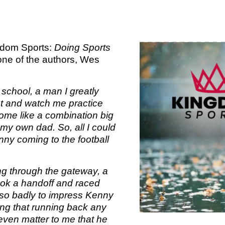
TOM 
CALLED 
PS
CALLED 
BOOK 2:
BOOK 1: T
OF AN 
SA
ngdom Sports:
Doing Sports
AN EXCEL
LEADER
ne of the authors, Wes
2 T
ED
CALLED 
 school, a man I greatly
BOOK 2:
KINGDO
COMI
t and watch me practice
OF AN 
OVE
ome like a combination big
LEADE
 my own dad. So, all I could
KINGDOM
ED
nny coming to the football
F
WISDOM
KINGDO
PLA
ng through the gateway, a
ok a handoff and raced
FIL
 so badly to impress Kenny
KINGDOM
ping that running back any
OVE
 even matter to me that he