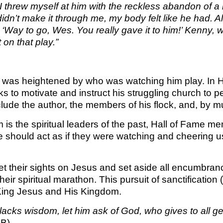
 threw myself at him with the reckless abandon of a k
KINGDO
idn’t make it through me, my body felt like he had. A
SUNDA
, ‘Way to go, Wes. You really gave it to him!’ Kenny
on that play.”
ld was heightened by who was watching him play. In He
eks to motivate and instruct his struggling church to 
clude the author, the members of his flock, and, by mu
 is the spiritual leaders of the past, Hall of Fame 
 should act as if they were watching and cheering us 
t their sights on Jesus and set aside all encumbran
heir spiritual marathon. This pursuit of sanctification
 King Jesus and His Kingdom.
u lacks wisdom, let him ask of God, who gives to all 
SB)