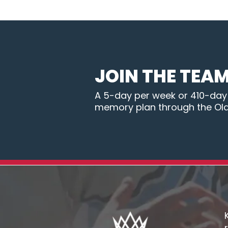
JOIN THE TEA
A 5-day per week or 410-day B
memory plan through the Ol