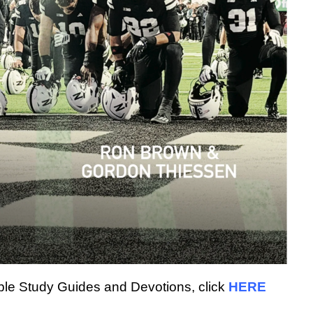
Bible Study Guides and Devotions, click
HERE