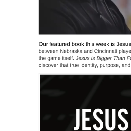
Our featured book this week is
Jesus
between Nebraska and Cincinnati player
the game itself.
Jesus Is Bigger Than Fo
discover that true identity, purpose, and 