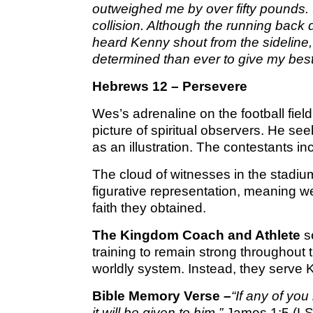
outweighed me by over fifty pounds. I
collision. Although the running back d
heard Kenny shout from the sideline
determined than ever to give my best 
Hebrews 12 – Persevere
Wes’s adrenaline on the football fie
picture of spiritual observers. He se
as an illustration. The contestants in
The cloud of witnesses in the stadium
figurative representation, meaning we
faith they obtained.
The Kingdom Coach and Athlete
se
training to remain strong throughout t
worldly system. Instead, they serve
Bible Memory Verse –
“If any of yo
it will be given to him.”
James 1:5 (L