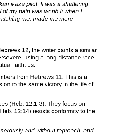
amikaze pilot. It was a shattering
M SPORTS
ll of my pain was worth it when I
Y SCHOOL
, watching me, made me more
brews 12, the writer paints a similar
persevere, using a long-distance race
tual faith, us.
members from Hebrews 11. This is a
on to the same victory in the life of
ces (Heb. 12:1-3). They focus on
 (Heb. 12:14) resists conformity to the
generously and without reproach, and