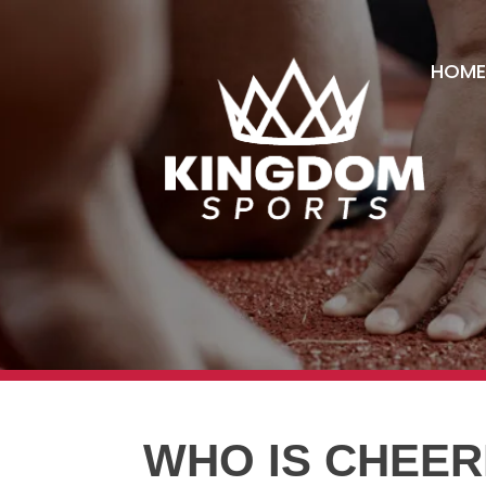
HOME
WHO IS CHEER