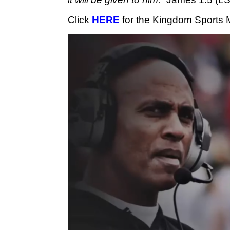
Click 
HERE
 for the Kingdom Sports 