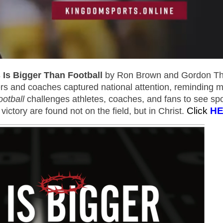
 Is Bigger Than Football
by Ron Brown and Gordon Thi
s and coaches captured national attention, reminding mi
otball
challenges athletes, coaches, and fans to see spo
Click
H
victory are found not on the field, but in Christ.