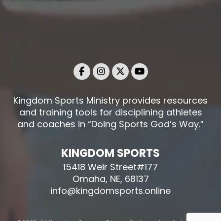
Kingdom Sports Ministry provides resources
and training tools for disciplining athletes
and coaches in “Doing Sports God’s Way.”
KINGDOM SPORTS
15418 Weir Street#177
Omaha, NE, 68137
info@kingdomsports.online