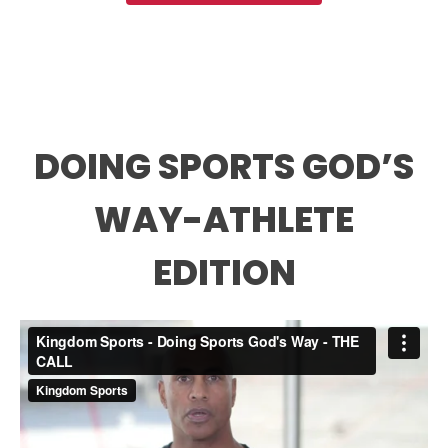
DOING SPORTS GOD’S
WAY-ATHLETE
EDITION