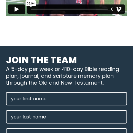
JOIN THE TEAM
A 5-day per week or 410-day Bible reading
plan, journal, and scripture memory plan
through the Old and New Testament.
FIRST
NAME
(REQUIRED)
LAST
NAME
EMAIL