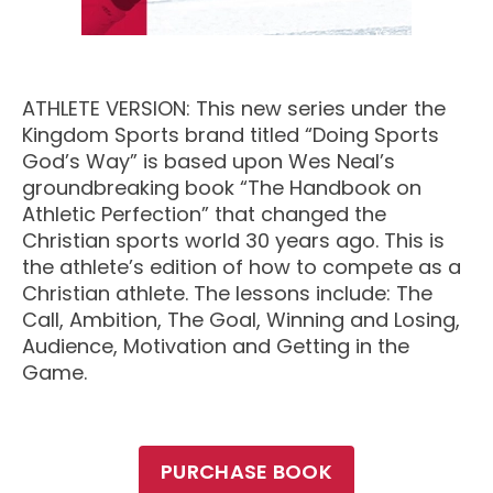
M SPORTS
Y SCHOOL
ATHLETE VERSION: This new series under the
Kingdom Sports brand titled “Doing Sports
God’s Way” is based upon Wes Neal’s
groundbreaking book “The Handbook on
Athletic Perfection” that changed the
Christian sports world 30 years ago. This is
the athlete’s edition of how to compete as a
Christian athlete. The lessons include: The
Call, Ambition, The Goal, Winning and Losing,
Audience, Motivation and Getting in the
Game.
PURCHASE BOOK