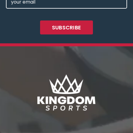
(REQUIRED)