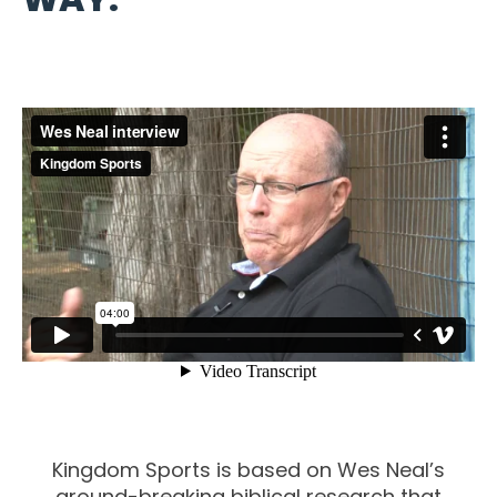
Kingdom Sports is based on Wes Neal’s
ground-breaking biblical research that