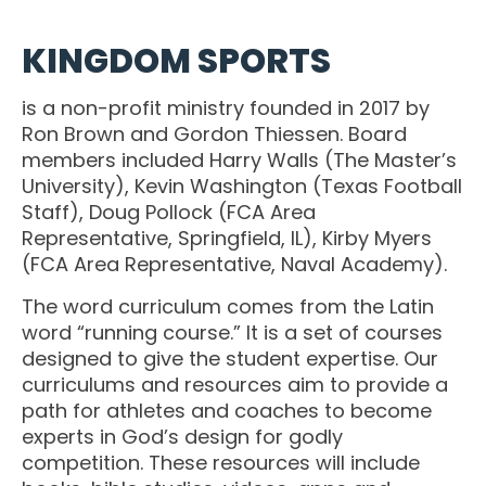
OSBORNE
ATHLETIC PERFECTION
TO COMPETE
ALMS
KINGDOM SPORTS
TO COMPETE
 THE MARKS
COACHING
HE MARKS OF
EXCELLENT
MUEL
PERFECTION
is a non-profit ministry founded in 2017 by
LENT LEADER
 ATHLETE
Ron Brown and Gordon Thiessen. Board
IMOTHY
ITION
SPORTS PARABLES
members included Harry Walls (The Master’s
TO COMPETE
University), Kevin Washington (Texas Football
 THE MARKS
M SPORTS
NG SOON
GAME DAY SERMONS
Staff), Doug Pollock (FCA Area
EXCELLENT
RTIME
Representative, Springfield, IL), Kirby Myers
R COACH
SPECIALS
(FCA Area Representative, Naval Academy).
 SPORTS IN
ITION
The word curriculum comes from the Latin
OCUS
word “running course.” It is a set of courses
 FROM THE
designed to give the student expertise. Our
M SPORTS
YBOOK
curriculums and resources aim to provide a
M ROOM
path for athletes and coaches to become
 COACHING
experts in God’s design for godly
RTIME
competition. These resources will include