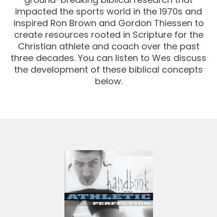
impacted the sports world in the 1970s and
inspired Ron Brown and Gordon Thiessen to
create resources rooted in Scripture for the
Christian athlete and coach over the past
three decades. You can listen to Wes discuss
the development of these biblical concepts
below.