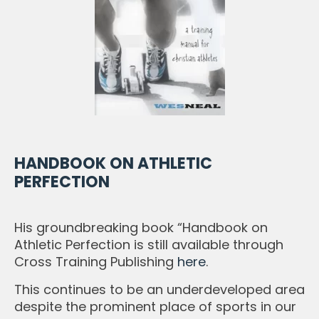
HANDBOOK ON ATHLETIC
PERFECTION
His groundbreaking book “Handbook on
Athletic Perfection is still available through
Cross Training Publishing
here
.
This continues to be an underdeveloped area
despite the prominent place of sports in our