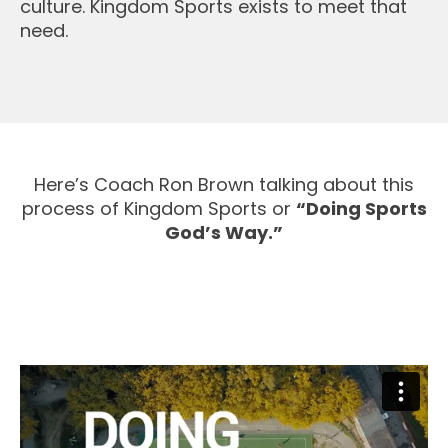
culture. Kingdom Sports exists to meet that
need.
Here’s Coach Ron Brown talking about this
process of Kingdom Sports or
“Doing Sports
God’s Way.”