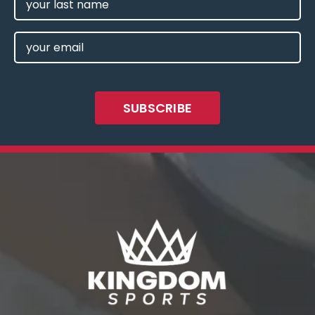
NAME
EMAIL
(REQUIRED)