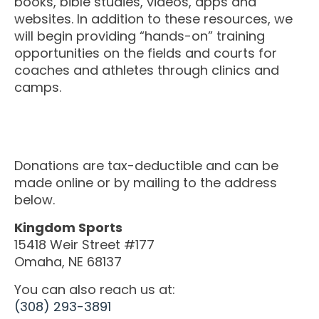
books, bible studies, videos, apps and
M SPORTS
websites. In addition to these resources, we
Y SCHOOL
will begin providing “hands-on” training
opportunities on the fields and courts for
coaches and athletes through clinics and
camps.
Donations are tax-deductible and can be
made online or by mailing to the address
below.
Kingdom Sports
15418 Weir Street #177
Omaha, NE 68137
You can also reach us at:
(308) 293-3891