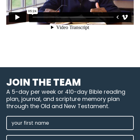
JOIN THE TEAM
A 5-day per week or 410-day Bible reading
plan, journal, and scripture memory plan
through the Old and New Testament.
FIRST
NAME
(REQUIRED)
LAST