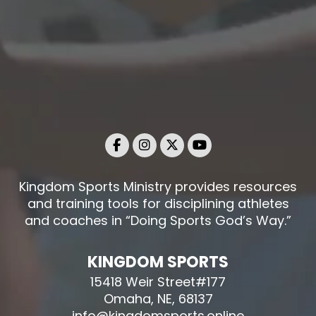
Kingdom Sports Ministry provides resources
and training tools for disciplining athletes
and coaches in “Doing Sports God’s Way.”
KINGDOM SPORTS
15418 Weir Street#177
Omaha, NE, 68137
info@kingdomsports.online