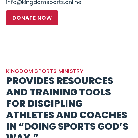
info@kingdomsports.online
DONATE NOW
KINGDOM SPORTS MINISTRY
PROVIDES RESOURCES
AND TRAINING TOOLS
FOR DISCIPLING
ATHLETES AND COACHES
IN “DOING SPORTS GOD’S
WAY.”